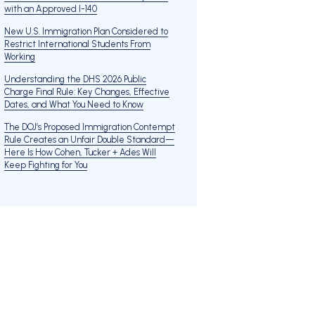
with an Approved I-140
New U.S. Immigration Plan Considered to
Restrict International Students From
Working
Understanding the DHS 2026 Public
Charge Final Rule: Key Changes, Effective
Dates, and What You Need to Know
The DOJ’s Proposed Immigration Contempt
Rule Creates an Unfair Double Standard—
Here Is How Cohen, Tucker + Ades Will
Keep Fighting for You