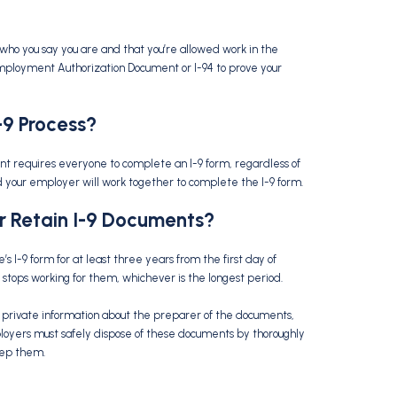
who you say you are and that you’re allowed work in the
 Employment Authorization Document or I-94 to prove your
-9 Process
?
t requires everyone to complete an I-9 form, regardless of
 and your employer will work together to complete the I-9 form.
r Retain
I-9 Documents
?
I-9 form for at least three years from the first day of
tops working for them, whichever is the longest period.
 private information about the preparer of the documents,
loyers must safely dispose of these documents by thoroughly
eep them.