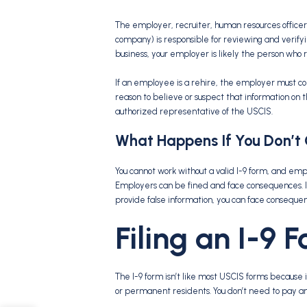
The employer, recruiter, human resources officer
company) is responsible for reviewing and verifyin
business, your employer is likely the person who
If an employee is a rehire, the employer must co
reason to believe or suspect that information on t
authorized representative of the USCIS.
What Happens If You Don’t
You cannot work without a valid I-9 form, and emp
Employers can be fined and face consequences. If
provide false information, you can face conseque
Filing an I-9 
The I-9 form isn’t like most USCIS forms because it
or permanent residents. You don’t need to pay an