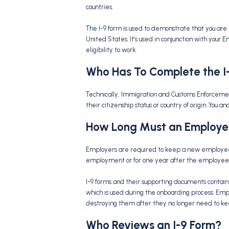
countries.
The I-9 form is used to demonstrate that you are 
United States. It’s used in conjunction with your
eligibility to work.
Who Has To Complete the
I
Technically, Immigration and Customs Enforcemen
their citizenship status or country of origin. You
How Long Must an Employe
Employers are required to keep a new employee’s 
employment or for one year after the employee s
I-9 forms and their supporting documents contain
which is used during the onboarding process. Emp
destroying them after they no longer need to k
Who Reviews an
I-9 Form
?