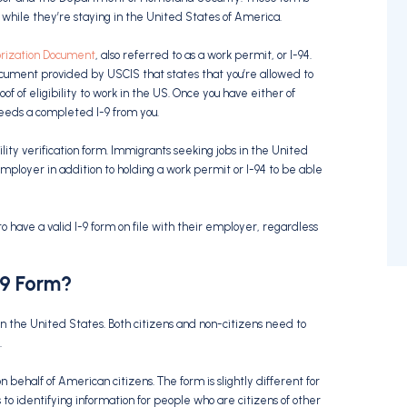
while they’re staying in the United States of America.
rization Document
, also referred to as a work permit, or I-94.
ument provided by USCIS that states that you’re allowed to
of of eligibility to work in the US. Once you have either of
eeds a completed I-9 from you.
lity verification form. Immigrants seeking jobs in the United
mployer in addition to holding a work permit or I-94 to be able
 have a valid I-9 form on file with their employer, regardless
-9 Form?
k in the United States. Both citizens and non-citizens need to
.
 behalf of American citizens. The form is slightly different for
o identifying information for people who are citizens of other