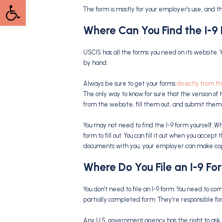
Open toolbar
The form is mostly for your employer’s use, and t
Where Can You Find the
I-9
USCIS has all the forms you need on its website. 
by hand.
Always be sure to get your forms
directly from t
The only way to know for sure that the version of t
from the website, fill them out, and submit them
You may not need to find the I-9 form yourself. 
form to fill out. You can fill it out when you accep
documents with you, your employer can make copi
Where Do You File an
I-9 Fo
You don’t need to file an I-9 form. You need to c
partially completed form. They’re responsible for f
Any U.S. government agency has the right to ask