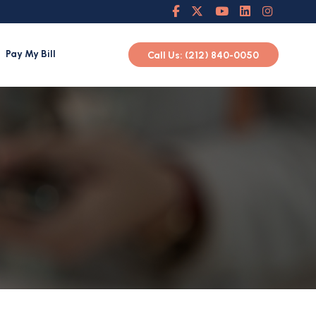
Pay My Bill
Call Us: (212) 840-0050