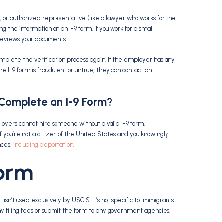
, or authorized representative (like a lawyer who works for the
g the information on an I-9 form. If you work for a small
 reviews your documents.
mplete the verification process again. If the employer has any
he I-9 form is fraudulent or untrue, they can contact an
 Complete an
I-9 Form
?
loyers cannot hire someone without a valid I-9 form.
 you’re not a citizen of the United States and you knowingly
nces,
including deportation
.
Form
 isn’t used exclusively by USCIS. It’s not specific to immigrants
y filing fees or submit the form to any government agencies.