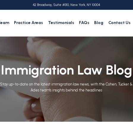
42 Broadway, Suite #310, New York, NY 10004
Team
Practice Areas
Testimonials
FAQs
Blog
Contact Us
Immigration Law Blog
Stay up-to-date on the latest immigration law news, with the Cohen, Tucker &
Ades team's insights behind the headlines