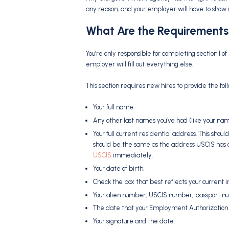
any reason, and your employer will have to show i
What Are the Requirements
You’re only responsible for completing section 1 o
employer will fill out everything else.
This section requires new hires to provide the fol
Your full name.
Any other last names you’ve had (like your na
Your full current residential address. This should
should be the same as the address USCIS has on fi
USCIS
immediately.
Your date of birth.
Check the box that best reflects your current i
Your alien number, USCIS number, passport nu
The date that your Employment Authorization 
Your signature and the date.