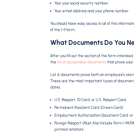
Your your social security number.
Your email address and your phone number .
You should have easy access to all of this informat
of the I-9 form.
What Documents Do You Ne
After you fill out the section of the form inten
the
list of acceptable documents
that prove your i
List A documents prove both an employee’s identit
These are the most important types of document
dates.
U.S. Passport, ID Card, or U.S. Passport Card;
Permanent Resident Card (Green Card);
Employment Authorization Document Card; or
Foreign Passport (Must Also Include Form I-94/
printed notation).