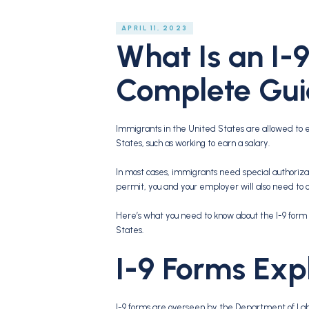
APRIL 11, 2023
What Is an I-
Complete Gu
Immigrants in the United States are allowed to e
States, such as working to earn a salary.
In most cases, immigrants need special authorizati
permit, you and your employer will also need to 
Here’s what you need to know about the I-9 form 
States.
I-9 Forms Exp
I-9 forms are overseen by the Department of La