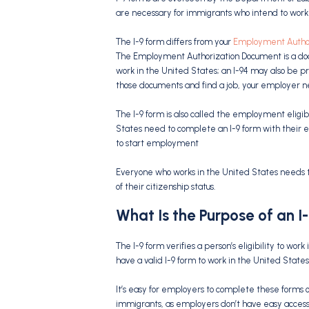
are necessary for immigrants who intend to work 
The I-9 form differs from your
Employment Autho
The Employment Authorization Document is a doc
work in the United States; an I-94 may also be pro
those documents and find a job, your employer n
The I-9 form is also called the employment eligibi
States need to complete an I-9 form with their e
to start employment
Everyone who works in the United States needs to
of their citizenship status.
What Is the Purpose of an I
The I-9 form verifies a person’s eligibility to wor
have a valid I-9 form to work in the United States
It’s easy for employers to complete these forms on
immigrants, as employers don’t have easy access t