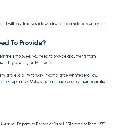
ion. It will only take you a few minutes to complete your portion
ed To Provide?
ded for the employee, you need to provide documents from
dentity and eligibility to work.
y and eligibility to work in compliance with federal law.
s to keep handy. Make sure none have passed their expiration
94A Arrival-Departure Record or Form I-551 stamp or Form I-551