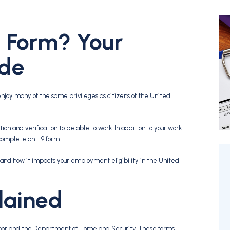
9 Form? Your
ide
njoy many of the same privileges as citizens of the United
on and verification to be able to work. In addition to your work
complete an I-9 form.
and how it impacts your employment eligibility in the United
lained
bor and the Department of Homeland Security. These forms