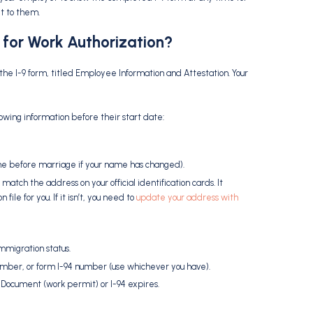
t to them.
 for
Work Authorization
?
f the I-9 form, titled Employee Information and Attestation. Your
lowing information before their start date:
me before marriage if your name has changed).
 match the address on your official identification cards. It
le for you. If it isn’t, you need to
update your address with
mmigration status.
mber, or form I-94 number (use whichever you have).
Document (work permit) or I-94 expires.