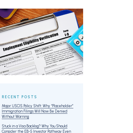
RECENT POSTS
Major USCIS Policy Shift: Why “Placeholder”
Immigration Filings Will Now Be Denied
Without Warning
Stuck in a Visa Backlog? Why You Should
Consider the EB-5 Investor Pathway Even