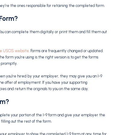
hey’re the ones responsible for retaining the completed form.
 Form
?
You can complete them digitally or print them and fill them out
he USCIS website
. Forms are frequently changed or updated.
he form you’re using is the right version is to get the forms
 promptly.
When you’re hired by your employer, they may give you an I-9
t the offer of employment. If you have your supporting
es and return the originals to you on the same day.
rm
?
omplete your portion of the I-9 form and give your employer the
illing out the rest of the form.
 your employer to show the completed I-9 form at any time for