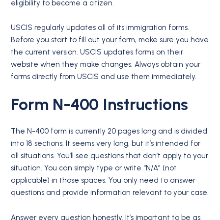
eligibility to become a citizen.
USCIS regularly updates all of its immigration forms.
Before you start to fill out your form, make sure you have
the current version. USCIS updates forms on their
website when they make changes. Always obtain your
forms directly from USCIS and use them immediately.
Form N-400 Instructions
The N-400 form is currently 20 pages long and is divided
into 18 sections. It seems very long, but it’s intended for
all situations. You’ll see questions that don’t apply to your
situation. You can simply type or write “N/A” (not
applicable) in those spaces. You only need to answer
questions and provide information relevant to your case.
Answer every question honestly. It’s important to be as