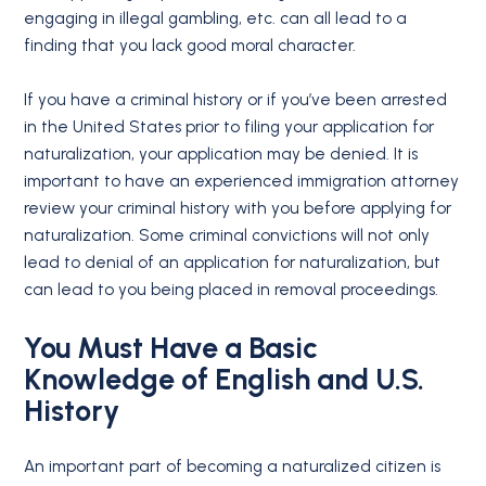
engaging in illegal gambling, etc. can all lead to a
finding that you lack good moral character.
If you have a criminal history or if you’ve been arrested
in the United States prior to filing your application for
naturalization, your application may be denied. It is
important to have an experienced immigration attorney
review your criminal history with you before applying for
naturalization. Some criminal convictions will not only
lead to denial of an application for naturalization, but
can lead to you being placed in removal proceedings.
You Must Have a Basic
Knowledge of English and U.S.
History
An important part of becoming a naturalized citizen is