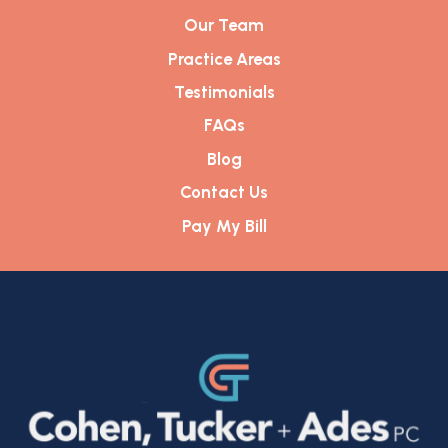
Our Team
Practice Areas
Testimonials
FAQs
Blog
Contact Us
Pay My Bill