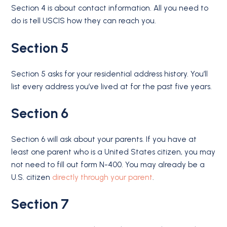
Section 4 is about contact information. All you need to
do is tell USCIS how they can reach you.
Section 5
Section 5 asks for your residential address history. You’ll
list every address you’ve lived at for the past five years.
Section 6
Section 6 will ask about your parents. If you have at
least one parent who is a United States citizen, you may
not need to fill out form N-400. You may already be a
U.S. citizen
directly through your parent
.
Section 7