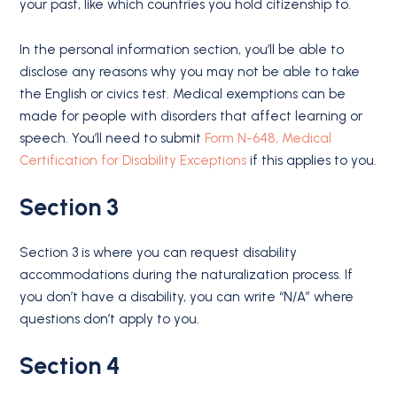
your past, like which countries you hold citizenship to.
In the personal information section, you’ll be able to
disclose any reasons why you may not be able to take
the English or civics test. Medical exemptions can be
made for people with disorders that affect learning or
speech. You’ll need to submit
Form N-648, Medical
Certification for Disability Exceptions
if this applies to you.
Section 3
Section 3 is where you can request disability
accommodations during the naturalization process. If
you don’t have a disability, you can write “N/A” where
questions don’t apply to you.
Section 4