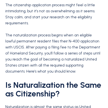
The citizenship application process might feel a little
intimidating, but it’s not as overwhelming as it seems.
Stay calm, and start your research on the eligibility
requirements.
The naturalization process begins when an eligible
lawful permanent resident files their N-400 application
with USCIS. After paying a filing fee to the Department
of Homeland Security, you’ll follow a series of steps until
you reach the goal of becoming a naturalized United
States citizen with all the required supporting
documents. Here’s what you should know.
Is Naturalization the Same
as Citizenship?
Naturalization is almost the same status as United