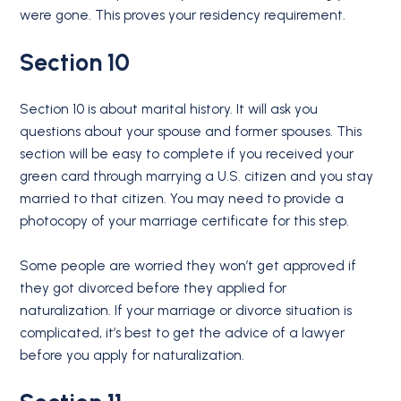
were gone. This proves your residency requirement.
Section 10
Section 10 is about marital history. It will ask you
questions about your spouse and former spouses. This
section will be easy to complete if you received your
green card through marrying a U.S. citizen and you stay
married to that citizen. You may need to provide a
photocopy of your marriage certificate for this step.
Some people are worried they won’t get approved if
they got divorced before they applied for
naturalization. If your marriage or divorce situation is
complicated, it’s best to get the advice of a lawyer
before you apply for naturalization.