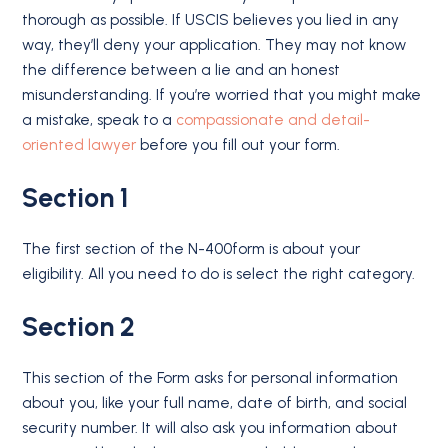
thorough as possible. If USCIS believes you lied in any
way, they’ll deny your application. They may not know
the difference between a lie and an honest
misunderstanding. If you’re worried that you might make
a mistake, speak to a
compassionate and detail-
oriented lawyer
before you fill out your form.
Section 1
The first section of the N-400form is about your
eligibility. All you need to do is select the right category.
Section 2
This section of the Form asks for personal information
about you, like your full name, date of birth, and social
security number. It will also ask you information about