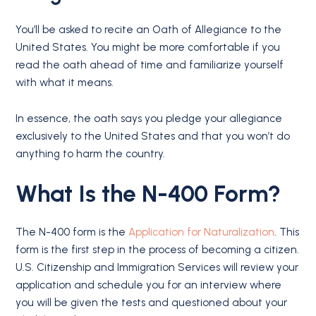
You’ll be asked to recite an Oath of Allegiance to the
United States. You might be more comfortable if you
read the oath ahead of time and familiarize yourself
with what it means.
In essence, the oath says you pledge your allegiance
exclusively to the United States and that you won’t do
anything to harm the country.
What Is
the N-400
Form?
The N-400 form is the
Application for Naturalization
. This
form is the first step in the process of becoming a citizen.
U.S. Citizenship and Immigration Services will review your
application and schedule you for an interview where
you will be given the tests and questioned about your