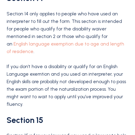
Section 14 only applies to people who have used an
interpreter to fill out the form. This section is intended
for people who qualify for the disability waiver
mentioned in section 2 or those who qualify for
an
English language exemption due to age and length
of residence
.
If you don’t have a disability or qualify for an English
Language exemtion and you used an interpreter, your
English skills are probably not developed enough to pass
the exam portion of the naturalization process. You
might want to wait to apply until you’ve improved your
fluency.
Section 15