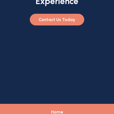
Experience
Contact Us Today
Home