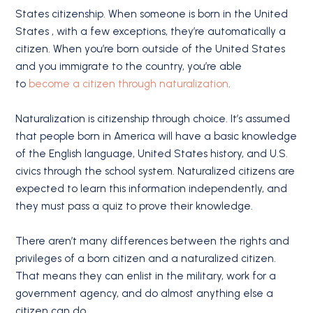
States citizenship. When someone is born in the United
States , with a few exceptions, they’re automatically a
citizen. When you’re born outside of the United States
and you immigrate to the country, you’re able
to
become a citizen through naturalization
.
Naturalization is citizenship through choice. It’s assumed
that people born in America will have a basic knowledge
of the English language, United States history, and U.S.
civics through the school system. Naturalized citizens are
expected to learn this information independently, and
they must pass a quiz to prove their knowledge.
There aren’t many differences between the rights and
privileges of a born citizen and a naturalized citizen.
That means they can enlist in the military, work for a
government agency, and do almost anything else a
citizen can do.