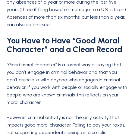
any absences of a year or more during the last five
years (three if filing based on marriage to a U.S. citizen).
Absences of more than six months, but less than a year,
can also be an issue.
You Have to Have “
Good Moral
Character
” and a Clean Record
“Good moral character” is a formal way of saying that
you don’t engage in criminal behavior and that you
don’t associate with anyone who engages in criminal
behavior. If you work with people or socially engage with
people who are known criminals, this reflects on your
moral character.
However, criminal activity is not the only activity that
impacts good moral character. Failing to pay your taxes,
not supporting dependents, being an alcoholic,