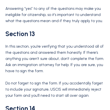
Answering “yes” to any of the questions may make you
ineligible for citizenship, so it’s important to understand
what the questions mean and if they truly apply to you.
Section 13
In this section, you’re verifying that you understood all of
the questions and answered them honestly. If there’s
anything you aren’t sure about, don’t complete the form.
Ask an immigration attorney for help. If you are sure, you
have to sign the form.
Do not forget to sign the form. If you accidentally forget
to include your signature, USCIS will immediately reject
your form and you’ll need to start all over again.
Section 14