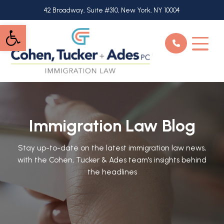
Skip
42 Broadway, Suite #310, New York, NY 10004
to
Open toolbar
main
content
Immigration Law Blog
Stay up-to-date on the latest immigration law news,
with the Cohen, Tucker & Ades team's insights behind
the headlines