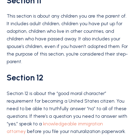
Section 11
This section is about any children you are the parent of.
It includes adult children, children you have put up for
adoption, children who live in other countries, and
children who have passed away. It also includes your
spouse’s children, even if you haven’t adopted them. For
the purpose of this section, you’re considered their step-
parent.
Section 12
Section 12 is about the “good moral character”
requirement for becoming a United States citizen. You
need to be able to truthfully answer “no” to all of these
questions. If there’s a question you need to answer with
“yes,” speak to a
knowledgeable immigration
attorney
before you file your naturalization paperwork.