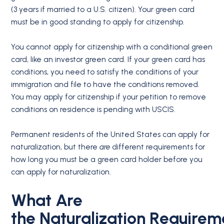
(3 years if married to a U.S. citizen). Your green card
must be in good standing to apply for citizenship.
You cannot apply for citizenship with a conditional green
card, like an investor green card. If your green card has
conditions, you need to satisfy the conditions of your
immigration and file to have the conditions removed.
You may apply for citizenship if your petition to remove
conditions on residence is pending with USCIS.
Permanent residents of the United States can apply for
naturalization, but there
are
different requirements for
how long you must be a green card holder before you
can apply for naturalization.
What Are
the
Naturalization
Requirem