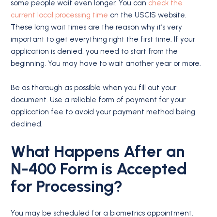
some people wait even longer. You can
check the
current local processing time
on the USCIS website.
These long wait times are the reason why it’s very
important to get everything right the first time. If your
application is denied, you need to start from the
beginning. You may have to wait another year or more.
Be as thorough as possible when you fill out your
document. Use a reliable form of payment for your
application fee to avoid your payment method being
declined.
What Happens After an
N-400
Form is
Accepted
for Processing?
You may be scheduled for a biometrics appointment.