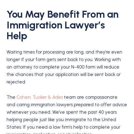
You May Benefit From an
Immigration Lawyer’s
Help
Waiting times for processing are long, and they’re even
longer if your form gets sent back to you. Working with
an attorney to complete your N-400 form will reduce
the chances that your application will be sent back or
rejected.
The
Cohen, Tucker & Ades
team are compassionate
and caring immigration lawyers prepared to offer advice
whenever you need. We’ve spent the past 40 years
helping people just like you immigrate to the United
States. If you need a law firm’s help to complete your