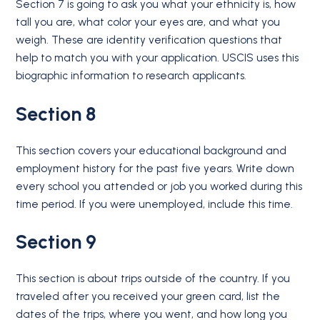
Section 7 is going to ask you what your ethnicity is, how
tall you are, what color your eyes are, and what you
weigh. These are identity verification questions that
help to match you with your application. USCIS uses this
biographic information to research applicants.
Section 8
This section covers your educational background and
employment history for the past five years. Write down
every school you attended or job you worked during this
time period. If you were unemployed, include this time.
Section 9
This section is about trips outside of the country. If you
traveled after you received your green card, list the
dates of the trips, where you went, and how long you