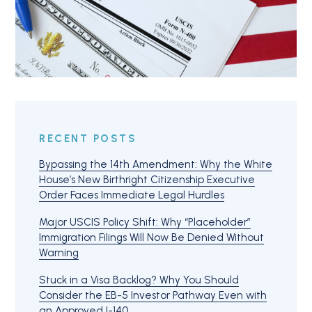
RECENT POSTS
Bypassing the 14th Amendment: Why the White
House’s New Birthright Citizenship Executive
Order Faces Immediate Legal Hurdles
Major USCIS Policy Shift: Why “Placeholder”
Immigration Filings Will Now Be Denied Without
Warning
Stuck in a Visa Backlog? Why You Should
Consider the EB-5 Investor Pathway Even with
an Approved I-140