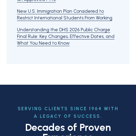
New U.S. Immigration Plan Considered to
Restrict International Students From Working
Understanding the DHS 2026 Public Charge
Final Rule: Key Changes, Effective Dates, and
What You Need to Know
SERVING CLIENTS SINCE 1964 WITH
A LEGACY OF SUCCESS.
Decades of Proven