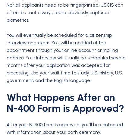
Not all applicants need to be fingerprinted. USCIS can
often, but not always, reuse previously captured
biometrics.
You will eventually be scheduled for a citizenship
interview and exam. You will be notified of the
appointment through your online account or mailing
address. Your interview will usually be scheduled several
months after your application was accepted for
processing. Use your wait time to study U.S. history, U.S.
government, and the English language.
What Happens After an
N-400
Form is
Approved?
After your N-400 form is approved, you’ll be contacted
with information about your oath ceremony.