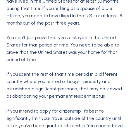
have lived in the United States for at least 30 months
during that time. If you’re filing as a spouse of a U.S.
citizen, you need to have lived in the U.S. for at least 18
months out of the past three years.
You can’t just prove that you’ve stayed in the United
States for that period of time. You need to be able to
prove that the United States was your home for that
period of time.
If you spent the rest of that time period in a different
country where you rented or bought property and
established a significant presence, that may be viewed
as abandoning your permanent resident status.
If you intend to apply for citizenship, it’s best to
significantly limit your travel outside of the country until
after you’ve been granted citizenship. You cannot have