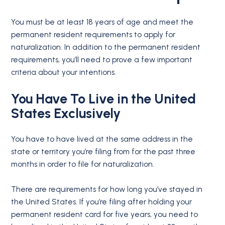
You must be at least 18 years of age and meet the
permanent resident requirements to apply for
naturalization. In addition to the permanent resident
requirements, you’ll need to prove a few important
criteria about your intentions.
You Have To Live in the United
States Exclusively
You have to have lived at the same address in the
state or territory you’re filing from for the past three
months in order to file for naturalization.
There are requirements for how long you’ve stayed in
the United States. If you’re filing after holding your
permanent resident card for five years, you need to