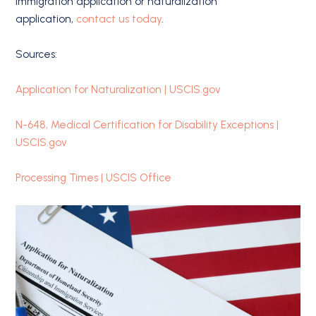
immigration application or naturalization
application,
contact us today
.
Sources:
Application for Naturalization | USCIS.gov
N-648, Medical Certification for Disability Exceptions |
USCIS.gov
Processing Times | USCIS Office