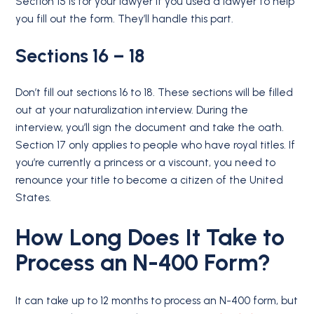
Section 15 is for your lawyer if you used a lawyer to help
you fill out the form. They’ll handle this part.
Sections 16 – 18
Don’t fill out sections 16 to 18. These sections will be filled
out at your naturalization interview. During the
interview, you’ll sign the document and take the oath.
Section 17 only applies to people who have royal titles. If
you’re currently a princess or a viscount, you need to
renounce your title to become a citizen of the United
States.
How Long Does It Take to
Process an N-400 Form?
It can take up to 12 months to process an N-400 form, but