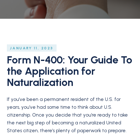
JANUARY 11, 2023
Form N-400: Your Guide To
the Application for
Naturalization
If you’ve been a permanent resident of the U.S. for
years, you’ve had some time to think about U.S.
citizenship. Once you decide that you’re ready to take
the next big step of becoming a naturalized United
States citizen, there’s plenty of paperwork to prepare.