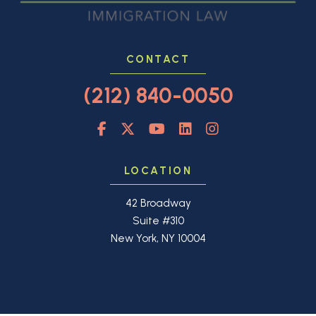
CONTACT
(212) 840-0050
LOCATION
42 Broadway
Suite #310
New York, NY 10004