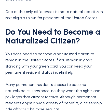
One of the only differences is that a naturalized citizen
isn’t eligible to run for president of the United States.
Do You Need to Become a
Naturalized Citizen?
You don’t need to become a naturalized citizen to
remain in the United States. If you remain in good
standing with your green card, you can keep your
permanent resident status indefinitely.
Many permanent residents choose to become
naturalized citizens because they want the rights and
privileges that citizens receive. Although permanent
residents enjoy a wide variety of benefits, a citizenship
title affords a bit more security.