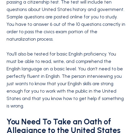
passing a citizenship test. The test will include ten
questions about United States history and government.
Sample questions are posted online for you to study.
You have to answer 6 out of the 10 questions correctly in
order to pass the civics exam portion of the
naturalization process.
You’ll also be tested for basic English proficiency. You
must be able to read, write, and comprehend the
English language on a basic level. You don’t need to be
perfectly fluent in English. The person interviewing you
just wants to know that your English skills are strong
enough for you to work with the public in the United
States and that you know how to get help if something
is wrong.
You Need To Take an
Oath of
Allegiance
to the United States