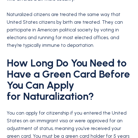
Naturalized citizens are treated the same way that
United States citizens by birth are treated. They can
participate in American political society by voting in
elections and running for most elected offices, and
they’re typically immune to deportation.
How Long Do You Need to
Have a
Green Card
Before
You Can Apply
for
Naturalization
?
You can apply for citizenship if you entered the United
States on an immigrant visa or were approved for an
adjustment of status, meaning you’ve received your
green card. You must be a green card holder for 5 years