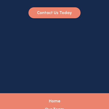
Contact Us Today
Home