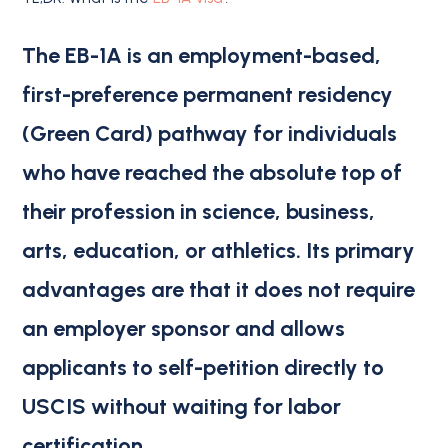
The EB-1A is an employment-based,
first-preference permanent residency
(Green Card) pathway for individuals
who have reached the absolute top of
their profession in science, business,
arts, education, or athletics.
Its primary
advantages are that
it does not require
an employer sponsor
and allows
applicants to
self-petition
directly to
USCIS without waiting for labor
certification.