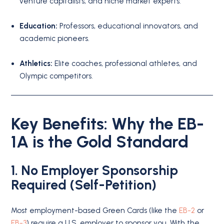
venture capitalists, and niche market experts.
Education:
Professors, educational innovators, and
academic pioneers.
Athletics:
Elite coaches, professional athletes, and
Olympic competitors.
Key Benefits: Why the EB-
1A is the Gold Standard
1. No Employer Sponsorship
Required (Self-Petition)
Most employment-based Green Cards (like the
EB-2
or
EB-3
) require a U.S. employer to sponsor you.
With the