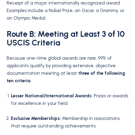
Receipt of a major, internationally recognized award.
Examples include a Nobel Prize, an Oscar, a Grammy, or
an Olympic Medal.
Route B: Meeting at Least 3 of 10
USCIS Criteria
Because one-time global awards are rare, 99% of
applicants qualify by providing extensive, objective
documentation meeting at least
three of the following
ten criteria
:
Lesser National/International Awards:
Prizes or awards
for excellence in your field.
Exclusive Memberships:
Membership in associations
that require outstanding achievements.