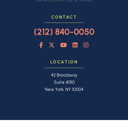
CONTACT
(212) 840-0050
LOCATION
42 Broadway
Suite #310
New York, NY 10004