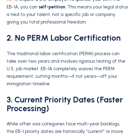
EB-1A, you can
self-petition
.
This means your legal status
is tied to your talent, not a specific job or company,
giving you total professional freedom.
2. No PERM Labor Certification
The traditional labor certification (PERM) process can
take over two years and involves rigorous testing of the
U.S. job market. EB-1A completely waives the PERM
requirement, cutting months—if not years—off your
immigration timeline.
3. Current Priority Dates (Faster
Processing)
While other visa categories face multi-year backlogs,
the EB-1 priority dates are historically “current” or move