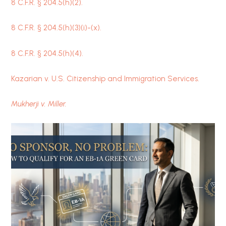
8 C.F.R.
§
204.5(h)(2).
8 C.F.R.
§
204.5(h)(3)(i)-(x).
8 C.F.R.
§
204.5(h)(4).
Kazarian v. U.S. Citizenship and Immigration Services.
Mukherji v. Miller.