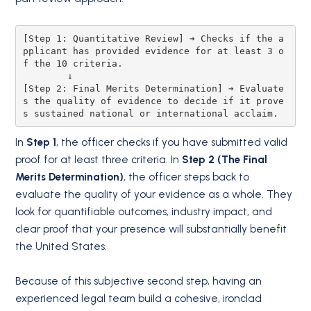
[Step 1: Quantitative Review] ➔ Checks if the a
pplicant has provided evidence for at least 3 o
f the 10 criteria.

        ↓

[Step 2: Final Merits Determination] ➔ Evaluate
s the quality of evidence to decide if it prove
In
Step 1
, the officer checks if you have submitted valid
proof for at least three criteria.
In
Step 2 (The Final
Merits Determination)
, the officer steps back to
evaluate the quality of your evidence as a whole.
They
look for quantifiable outcomes, industry impact, and
clear proof that your presence will substantially benefit
the United States.
Because of this subjective second step, having an
experienced legal team build a cohesive, ironclad