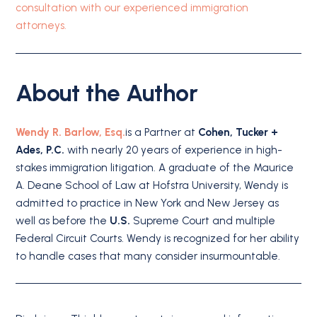
consultation with our experienced immigration
attorneys.
About the Author
Wendy R. Barlow, Esq.
is a Partner at
Cohen, Tucker +
Ades, P.C.
with nearly 20 years of experience in high-
stakes immigration litigation. A graduate of the Maurice
A. Deane School of Law at Hofstra University, Wendy is
admitted to practice in New York and New Jersey as
well as before the
U.S.
Supreme Court and multiple
Federal Circuit Courts. Wendy is recognized for her ability
to handle cases that many consider insurmountable.