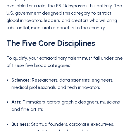
available for a role, the EB-1A bypasses this entirely.
The
U.S. government designed this category to attract
global innovators, leaders, and creators who will bring
substantial, measurable benefits to the country.
The Five Core Disciplines
To qualify, your extraordinary talent must fall under one
of these five broad categories:
Sciences:
Researchers, data scientists, engineers,
medical professionals, and tech innovators.
Arts:
Filmmakers, actors, graphic designers, musicians,
and fine artists.
Business:
Startup founders, corporate executives,