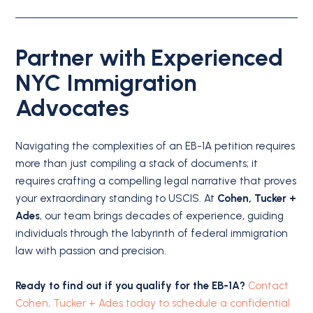
Partner with Experienced
NYC Immigration
Advocates
Navigating the complexities of an EB-1A petition requires
more than just compiling a stack of documents; it
requires crafting a compelling legal narrative that proves
your extraordinary standing to USCIS.
At
Cohen, Tucker +
Ades
, our team brings decades of experience, guiding
individuals through the labyrinth of federal immigration
law with passion and precision.
Ready to find out if you qualify for the EB-1A?
Contact
Cohen, Tucker + Ades today to schedule a confidential