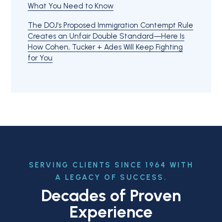
What You Need to Know
The DOJ’s Proposed Immigration Contempt Rule
Creates an Unfair Double Standard—Here Is
How Cohen, Tucker + Ades Will Keep Fighting
for You
SERVING CLIENTS SINCE 1964 WITH
A LEGACY OF SUCCESS.
Decades of Proven
Experience