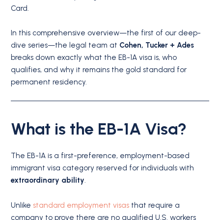
Card.
In this comprehensive overview—the first of our deep-
dive series—the legal team at
Cohen, Tucker + Ades
breaks down exactly what the EB-1A visa is, who
qualifies, and why it remains the gold standard for
permanent residency.
What is the EB-1A Visa?
The EB-1A is a first-preference, employment-based
immigrant visa category reserved for individuals with
extraordinary ability
.
Unlike
standard employment visas
that require a
company to prove there are no qualified U.S. workers