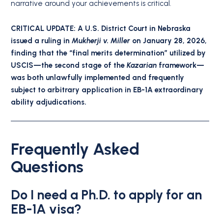
narrative around your achievements is critical.
CRITICAL UPDATE: A U.S. District Court in Nebraska
issued a ruling in
Mukherji v. Miller
on January 28, 2026,
finding that the “final merits determination” utilized by
USCIS—the second stage of the
Kazarian
framework—
was both unlawfully implemented and frequently
subject to arbitrary application in EB-1A extraordinary
ability adjudications.
Frequently Asked
Questions
Do I need a Ph.D. to apply for an
EB-1A visa?