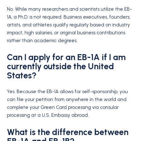
No. While many researchers and scientists utilize the EB-
1A, a Ph.D. is not required.
Business executives, founders,
artists, and athletes qualify regularly based on industry
impact, high salaries, or original business contributions
rather than academic degrees.
Can I apply for an EB-1A if I am
currently outside the United
States?
Yes. Because the EB-1A allows for self-sponsorship, you
can file your petition from anywhere in the world and
complete your Green Card processing via consular
processing at a U.S. Embassy abroad.
What is the difference between