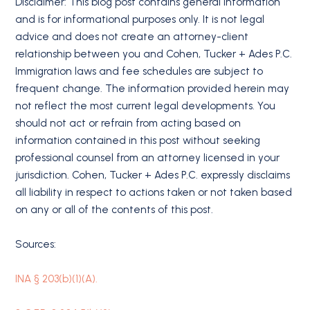
Disclaimer: This blog post contains general information
and is for informational purposes only. It is not legal
advice and does not create an attorney-client
relationship between you and Cohen, Tucker + Ades P.C.
Immigration laws and fee schedules are subject to
frequent change. The information provided herein may
not reflect the most current legal developments. You
should not act or refrain from acting based on
information contained in this post without seeking
professional counsel from an attorney licensed in your
jurisdiction. Cohen, Tucker + Ades P.C. expressly disclaims
all liability in respect to actions taken or not taken based
on any or all of the contents of this post.
Sources:
INA § 203(b)(1)(A).