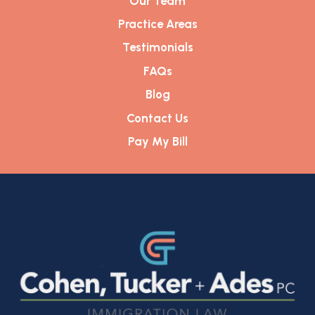
Our Team
Practice Areas
Testimonials
FAQs
Blog
Contact Us
Pay My Bill