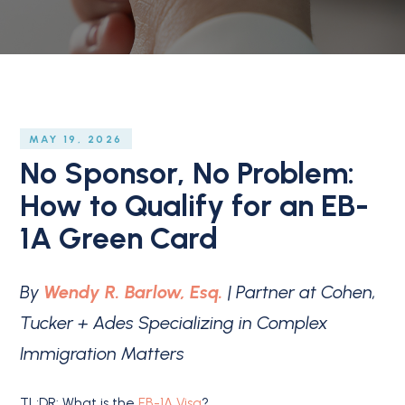
MAY 19, 2026
No Sponsor, No Problem:
How to Qualify for an EB-
1A Green Card
By
Wendy R. Barlow, Esq.
| Partner at Cohen,
Tucker + Ades Specializing in Complex
Immigration Matters
TL;DR: What is the
EB-1A Visa
?