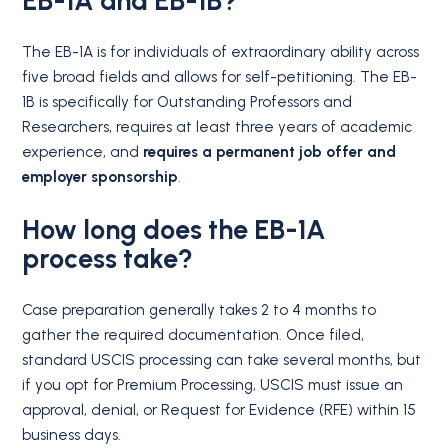
EB-1A and EB-1B?
The EB-1A is for individuals of extraordinary ability across
five broad fields and allows for self-petitioning.
The EB-
1B is specifically for Outstanding Professors and
Researchers, requires at least three years of academic
experience, and
requires a permanent job offer and
employer sponsorship
.
How long does the EB-1A
process take?
Case preparation generally takes 2 to 4 months to
gather the required documentation. Once filed,
standard USCIS processing can take several months, but
if you opt for Premium Processing, USCIS must issue an
approval, denial, or Request for Evidence (RFE) within 15
business days.