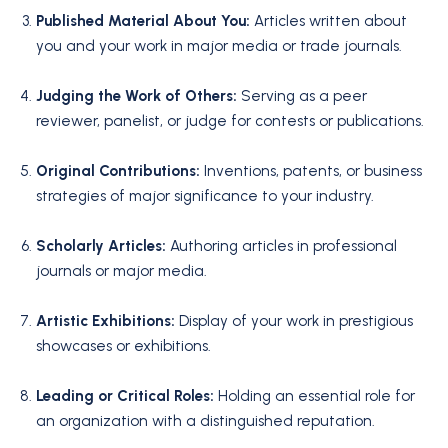
Published Material About You:
Articles written about
you and your work in major media or trade journals.
Judging the Work of Others:
Serving as a peer
reviewer, panelist, or judge for contests or publications.
Original Contributions:
Inventions, patents, or business
strategies of major significance to your industry.
Scholarly Articles:
Authoring articles in professional
journals or major media.
Artistic Exhibitions:
Display of your work in prestigious
showcases or exhibitions.
Leading or Critical Roles:
Holding an essential role for
an organization with a distinguished reputation.