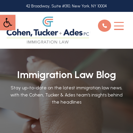
Skip
42 Broadway, Suite #310, New York, NY 10004
to
Open toolbar
main
content
Immigration Law Blog
Stay up-to-date on the latest immigration law news,
with the Cohen, Tucker & Ades team's insights behind
the headlines