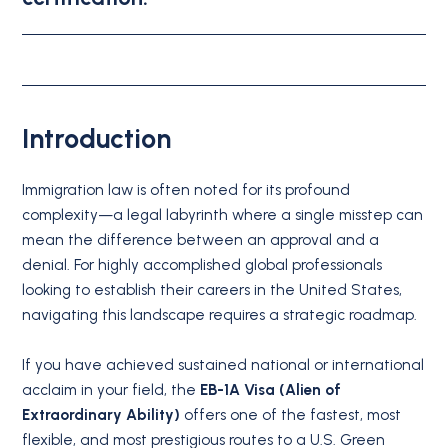
Introduction
Immigration law is often noted for its profound
complexity—a legal labyrinth where a single misstep can
mean the difference between an approval and a
denial.
For highly accomplished global professionals
looking to establish their careers in the United States,
navigating this landscape requires a strategic roadmap.
If you have achieved sustained national or international
acclaim in your field, the
EB-1A Visa (Alien of
Extraordinary Ability)
offers one of the fastest, most
flexible, and most prestigious routes to a U.S. Green