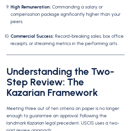
High Remuneration:
Commanding a salary or
compensation package significantly higher than your
peers.
Commercial Success:
Record-breaking sales, box office
receipts, or streaming metrics in the performing arts.
Understanding the Two-
Step Review: The
Kazarian Framework
Meeting three out of ten criteria on paper is no longer
enough to guarantee an approval.
Following the
landmark
Kazarian
legal precedent, USCIS uses a two-
part review approach: