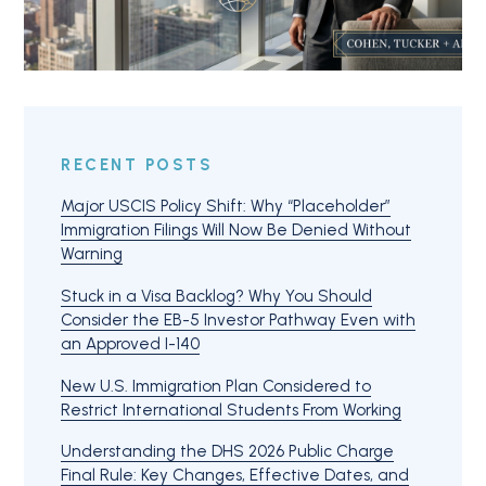
RECENT POSTS
Major USCIS Policy Shift: Why “Placeholder”
Immigration Filings Will Now Be Denied Without
Warning
Stuck in a Visa Backlog? Why You Should
Consider the EB-5 Investor Pathway Even with
an Approved I-140
New U.S. Immigration Plan Considered to
Restrict International Students From Working
Understanding the DHS 2026 Public Charge
Final Rule: Key Changes, Effective Dates, and