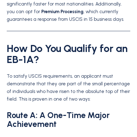
significantly faster for most nationalities.
Additionally,
you can opt for
Premium Processing
, which currently
guarantees a response from USCIS in 15 business days.
How Do You Qualify for an
EB-1A?
To satisfy USCIS requirements, an applicant must
demonstrate that they are part of the small percentage
of individuals who have risen to the absolute top of their
field.
This is proven in one of two ways:
Route A: A One-Time Major
Achievement