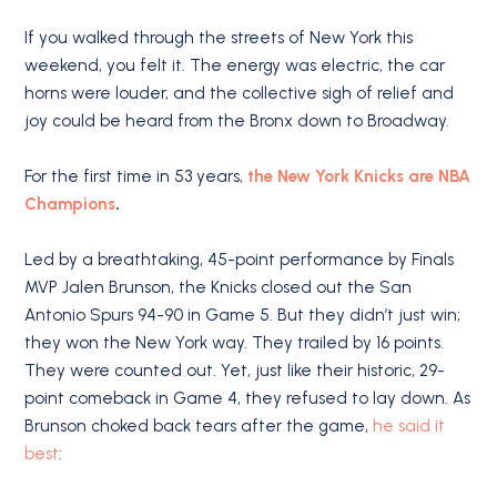
If you walked through the streets of New York this
weekend, you felt it. The energy was electric, the car
horns were louder, and the collective sigh of relief and
joy could be heard from the Bronx down to Broadway.
For the first time in 53 years,
the New York Knicks are NBA
Champions
.
Led by a breathtaking, 45-point performance by Finals
MVP Jalen Brunson, the Knicks closed out the San
Antonio Spurs 94-90 in Game 5.
But they didn’t just win;
they won the New York way.
They trailed by 16 points.
They were counted out. Yet, just like their historic, 29-
point comeback in Game 4, they refused to lay down. As
Brunson choked back tears after the game,
he said it
best
: