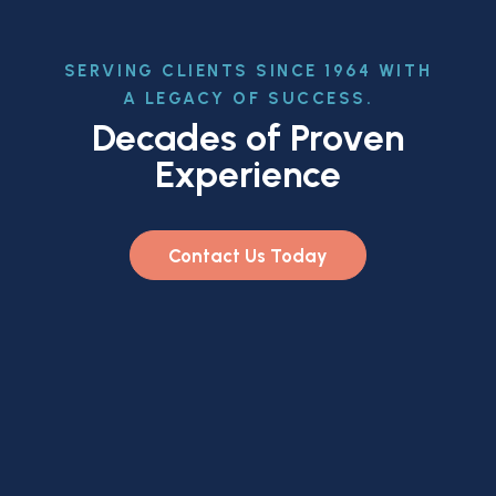
SERVING CLIENTS SINCE 1964 WITH
A LEGACY OF SUCCESS.
Decades of Proven
Experience
Contact Us Today