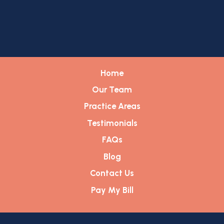
Home
Our Team
Practice Areas
Testimonials
FAQs
Blog
Contact Us
Pay My Bill