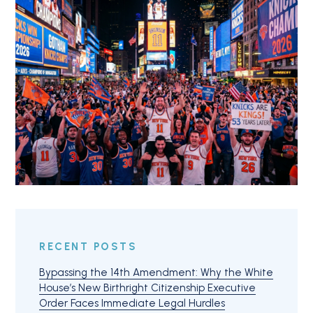
RECENT POSTS
Bypassing the 14th Amendment: Why the White
House’s New Birthright Citizenship Executive
Order Faces Immediate Legal Hurdles