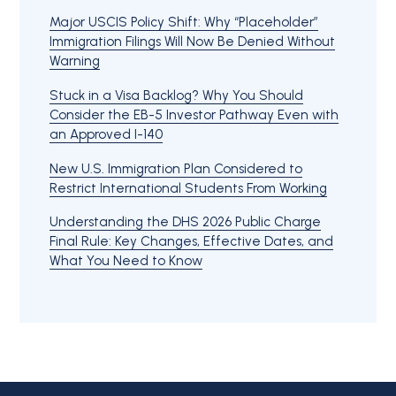
Major USCIS Policy Shift: Why “Placeholder”
Immigration Filings Will Now Be Denied Without
Warning
Stuck in a Visa Backlog? Why You Should
Consider the EB-5 Investor Pathway Even with
an Approved I-140
New U.S. Immigration Plan Considered to
Restrict International Students From Working
Understanding the DHS 2026 Public Charge
Final Rule: Key Changes, Effective Dates, and
What You Need to Know