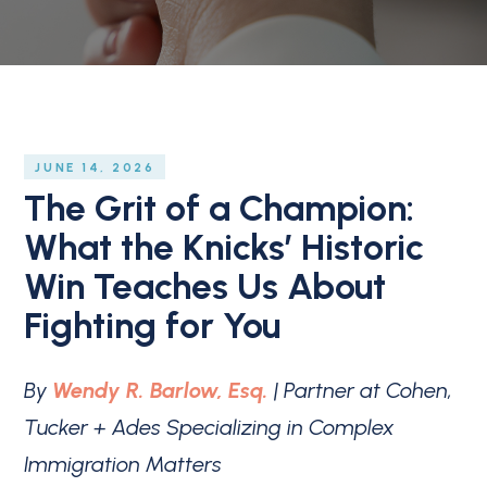
JUNE 14, 2026
The Grit of a Champion:
What the Knicks’ Historic
Win Teaches Us About
Fighting for You
By
Wendy R. Barlow, Esq.
| Partner at Cohen,
Tucker + Ades Specializing in Complex
Immigration Matters