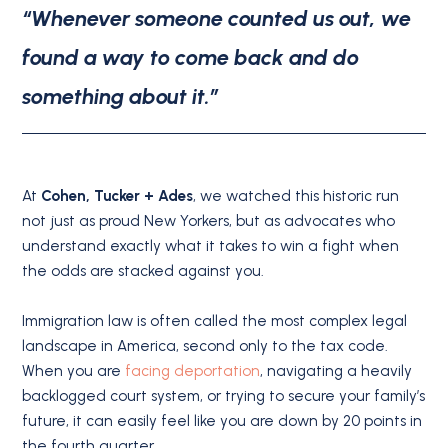
“Whenever someone counted us out, we
found a way to come back and do
something about it.”
At
Cohen, Tucker + Ades
, we watched this historic run
not just as proud New Yorkers, but as advocates who
understand exactly what it takes to win a fight when
the odds are stacked against you.
Immigration law is often called the most complex legal
landscape in America, second only to the tax code.
When you are
facing deportation
, navigating a heavily
backlogged court system, or trying to secure your family’s
future, it can easily feel like you are down by 20 points in
the fourth quarter.