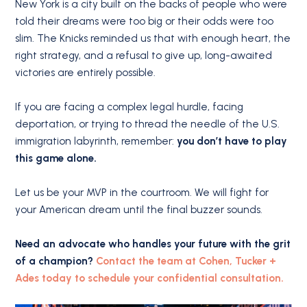
New York is a city built on the backs of people who were
told their dreams were too big or their odds were too
slim. The Knicks reminded us that with enough heart, the
right strategy, and a refusal to give up, long-awaited
victories are entirely possible.
If you are facing a complex legal hurdle, facing
deportation, or trying to thread the needle of the U.S.
immigration labyrinth, remember:
you don’t have to play
this game alone.
Let us be your MVP in the courtroom. We will fight for
your American dream until the final buzzer sounds.
Need an advocate who handles your future with the grit
of a champion?
Contact the team at Cohen, Tucker +
Ades today to schedule your confidential consultation.