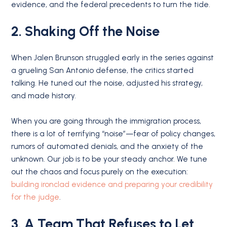
evidence, and the federal precedents to turn the tide.
2. Shaking Off the Noise
When Jalen Brunson struggled early in the series against
a grueling San Antonio defense, the critics started
talking. He tuned out the noise, adjusted his strategy,
and made history.
When you are going through the immigration process,
there is a lot of terrifying “noise”—fear of policy changes,
rumors of automated denials, and the anxiety of the
unknown. Our job is to be your steady anchor. We tune
out the chaos and focus purely on the execution:
building ironclad evidence and preparing your credibility
for the judge
.
3. A Team That Refuses to Let