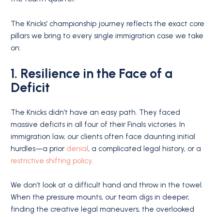
The Knicks’ championship journey reflects the exact core
pillars we bring to every single immigration case we take
on:
1. Resilience in the Face of a
Deficit
The Knicks didn’t have an easy path.
They faced
massive deficits in all four of their Finals victories.
In
immigration law, our clients often face daunting initial
hurdles—a prior
denial
, a complicated legal history, or a
restrictive shifting policy
.
We don’t look at a difficult hand and throw in the towel.
When the pressure mounts, our team digs in deeper,
finding the creative legal maneuvers, the overlooked