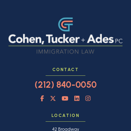
CONTACT
(212) 840-0050
LOCATION
42 Broadway