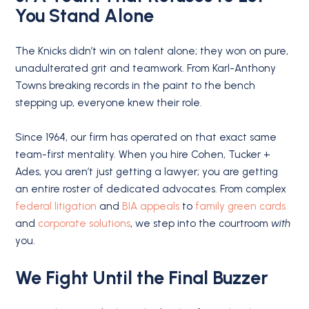
You Stand Alone
The Knicks didn’t win on talent alone; they won on pure,
unadulterated grit and teamwork. From Karl-Anthony
Towns breaking records in the paint to the bench
stepping up, everyone knew their role.
Since 1964, our firm has operated on that exact same
team-first mentality.
When you hire Cohen, Tucker +
Ades, you aren’t just getting a lawyer; you are getting
an entire roster of dedicated advocates. From complex
federal litigation
and
BIA appeals
to
family green cards
and
corporate solutions
, we step into the courtroom
with
you.
We Fight Until the Final Buzzer