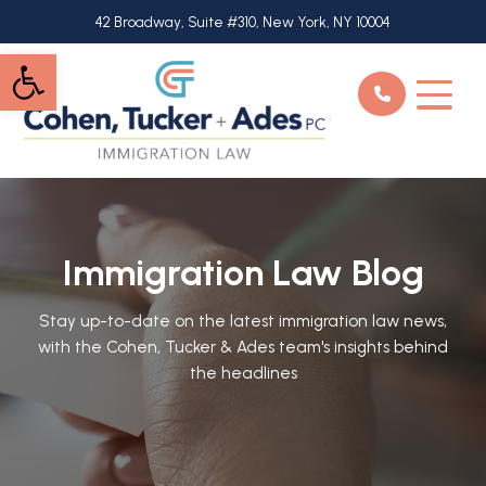
Skip
42 Broadway, Suite #310, New York, NY 10004
to
Open toolbar
main
content
Immigration Law Blog
Stay up-to-date on the latest immigration law news,
with the Cohen, Tucker & Ades team's insights behind
the headlines