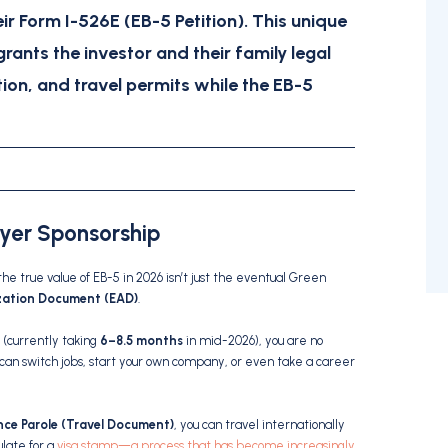
eir
Form I-526E (EB-5 Petition)
.
This unique
grants the investor and their family legal
ion, and travel permits while the EB-5
oyer Sponsorship
 the true value of EB-5 in 2026 isn’t just the eventual Green
zation Document (EAD)
.
(currently taking
6–8.5 months
in mid-2026), you are no
 can switch jobs, start your own company, or even take a career
ce Parole (Travel Document)
, you can travel internationally
ulate for a
visa stamp—a process that has become increasingly