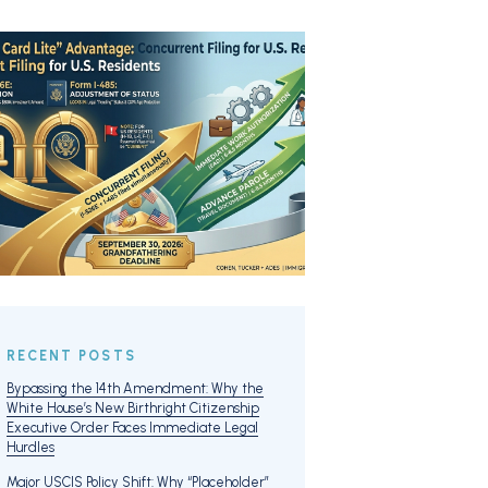
RECENT POSTS
Bypassing the 14th Amendment: Why the
White House’s New Birthright Citizenship
Executive Order Faces Immediate Legal
Hurdles
Major USCIS Policy Shift: Why “Placeholder”