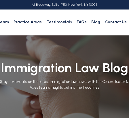
42 Broadway, Suite #310, New York, NY 10004
Team
Practice Areas
Testimonials
FAQs
Blog
Contact Us
Immigration Law Blog
Stay up-to-date on the latest immigration law news, with the Cohen, Tucker &
Ades team's insights behind the headlines