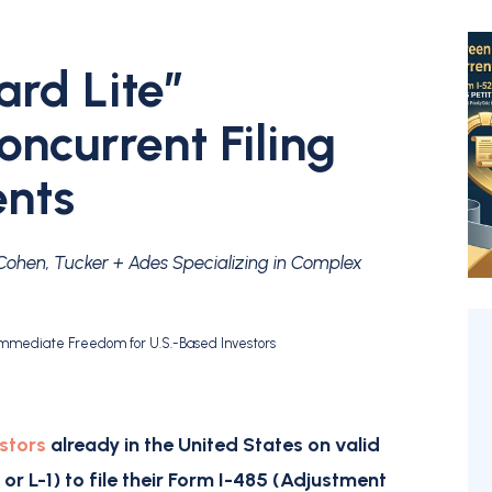
rd Lite”
ncurrent Filing
ents
 Cohen, Tucker + Ades Specializing in Complex
 Immediate Freedom for U.S.-Based Investors
?
stors
already in the United States on valid
, or L-1) to file their
Form I-485 (Adjustment