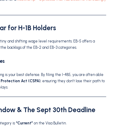
ear for H-1B Holders
tiny and shifting wage level requirements.
EB-5 offers a
the backlogs of the EB-2 and EB-3 categories.
es
ing is your best defense. By filing the I-485, you are often able
 Protection Act (CSPA)
, ensuring they don’t lose their path to
lays.
indow & The Sept 30th Deadline
ategory is
“Current”
on the Visa Bulletin.