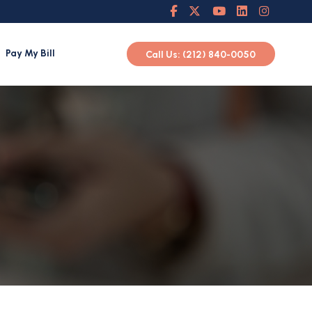
Pay My Bill
Call Us: (212) 840-0050