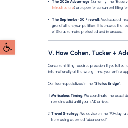
The 2026 Advantage:
Currently, the “Reserv
Infrastructure
) are open for concurrent filing fo
The September 30 Firewall:
As discussed in ou
grandfathers your petition.
This ensures that e
of Status remains protected and in process.
Open toolbar
V. How Cohen, Tucker + Ade
Concurrent filing requires precision. If you fall out 
internationally at the wrong time, your entire ap
Our team specializes in the
“Status Bridge”
:
Meticulous Timing:
We coordinate the exact day 
remains valid until your EAD arrives.
Travel Strategy:
We advise on the “90-day rule”
from being deemed “abandoned.”