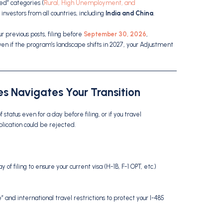
ed” categories (
Rural, High Unemployment, and
r investors from all countries, including
India and China
.
r previous posts, filing before
September 30, 2026
,
ven if the program’s landscape shifts in 2027, your Adjustment
s Navigates Your Transition
of status even for a day before filing, or if you travel
plication could be rejected.
of filing to ensure your current visa (H-1B, F-1 OPT, etc.)
 and international travel restrictions to protect your I-485