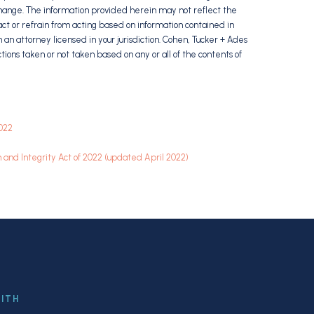
hange. The information provided herein may not reflect the
ct or refrain from acting based on information contained in
m an attorney licensed in your jurisdiction. Cohen, Tucker + Ades
 actions taken or not taken based on any or all of the contents of
2022
and Integrity Act of 2022 (updated April 2022)
WITH