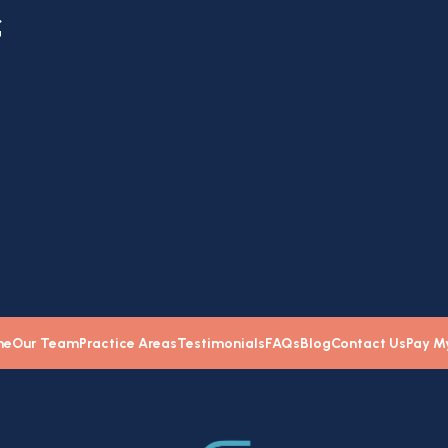
f
e
me
Our Team
Practice Areas
Testimonials
FAQs
Blog
Contact Us
Pay My