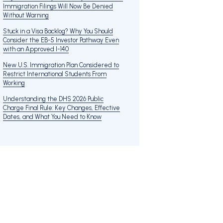
Immigration Filings Will Now Be Denied
Without Warning
Stuck in a Visa Backlog? Why You Should
Consider the EB-5 Investor Pathway Even
with an Approved I-140
New U.S. Immigration Plan Considered to
Restrict International Students From
Working
Understanding the DHS 2026 Public
Charge Final Rule: Key Changes, Effective
Dates, and What You Need to Know