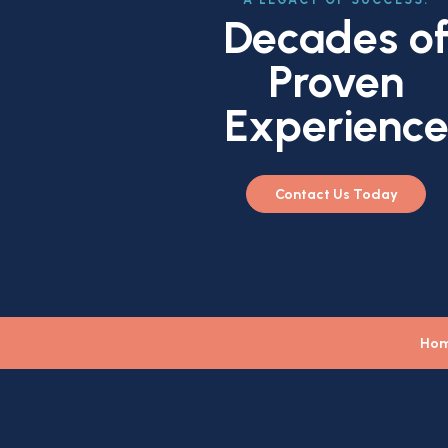
Decades o
Proven
Experienc
Contact Us Today
Ho