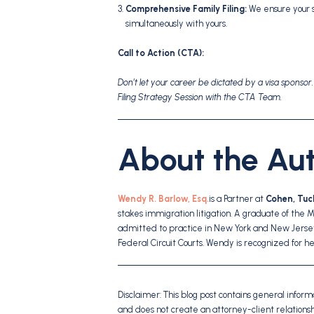
Comprehensive Family Filing:
We ensure your 
simultaneously with yours.
Call to Action (CTA):
Don’t let your career be dictated by a visa sponsor
Filing Strategy Session with the CTA Team.
About the Au
Wendy R. Barlow, Esq.
is a Partner at
Cohen, Tuck
stakes immigration litigation. A graduate of the 
admitted to practice in New York and New Jersey
Federal Circuit Courts. Wendy is recognized for h
Disclaimer: This blog post contains general informat
and does not create an attorney-client relation