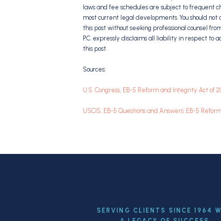
laws and fee schedules are subject to frequent c
most current legal developments. You should not a
this post without seeking professional counsel fro
P.C. expressly disclaims all liability in respect to
this post.
Sources:
U.S. Congress, EB-5 Reform and Integrity Act of 
USCIS, EB-5 Questions and Answers: EB-5 Reform 
SERVING CLIENTS SINCE 1964 
A LEGACY OF SUCCESS.