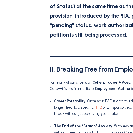
of Status)
at the same time as th
provision, introduced by the RIA, 
“pending” status, work authorizat
petition is still being processed.
II. Breaking Free from Empl
For many of our clients at
Cohen, Tucker + Ades
,
Card—it’s the immediate
Employment Authori
Career Portability:
Once your EAD is approved 
longer tied to a specific
H-1B
or L-1 sponsor.
You
break without jeopardizing your status.
The End of the “Stamp” Anxiety:
With
Advan
without needing to visit a U.S. Embassy or Cons