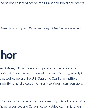
spouse and children receive their EADs and travel documents
. Take control of your U.S. future today. Schedule a Concurrent
thor
er + Ades, P.C.
with nearly 20 years of experience in high-
Maurice A. Deane School of Law at Hofstra University, Wendy is
 as well as before the
U.S.
Supreme Court and multiple
er ability to handle cases that many consider insurmountable.
ion and is for informational purposes only. It is not legal advice
ship between you and Cohen, Tucker + Ades P.C. Immigration