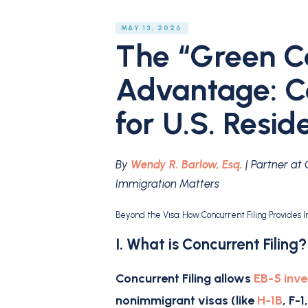
MAY 13, 2026
The “Green Ca
Advantage: Co
for U.S. Resid
By
Wendy R. Barlow, Esq.
| Partner at
Immigration Matters
Beyond the Visa: How Concurrent Filing Provides
I. What is Concurrent Filing
Concurrent Filing
allows
EB-5 inve
nonimmigrant visas (like
H-1B
, F-1