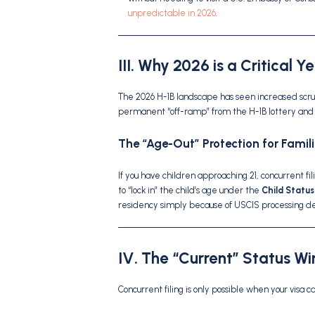
unpredictable in 2026
.
III. Why 2026 is a Critical Y
The 2026 H-1B landscape has seen increased scru
permanent “off-ramp” from the H-1B lottery and 
The “Age-Out” Protection for Famili
If you have children approaching 21, concurrent fil
to “lock in” the child’s age under the
Child Status
residency simply because of USCIS processing de
IV. The “Current” Status W
Concurrent filing is only possible when your visa c