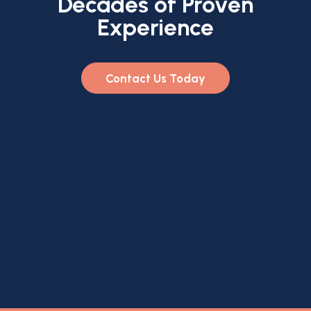
Decades of Proven
Experience
Contact Us Today