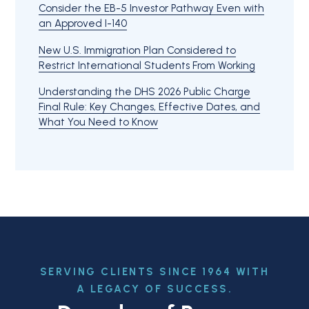
Consider the EB-5 Investor Pathway Even with
an Approved I-140
New U.S. Immigration Plan Considered to
Restrict International Students From Working
Understanding the DHS 2026 Public Charge
Final Rule: Key Changes, Effective Dates, and
What You Need to Know
SERVING CLIENTS SINCE 1964 WITH
A LEGACY OF SUCCESS.