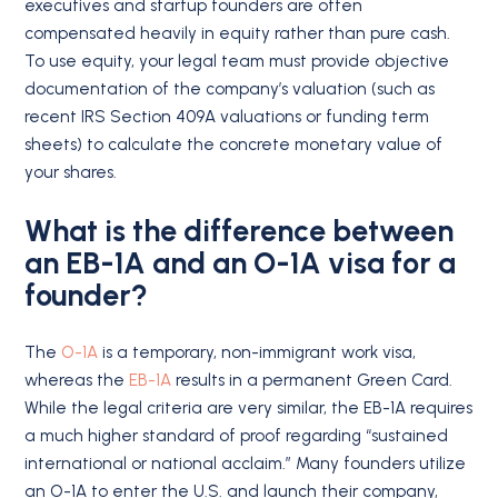
executives and startup founders are often
compensated heavily in equity rather than pure cash.
To use equity, your legal team must provide objective
documentation of the company’s valuation (such as
recent IRS Section 409A valuations or funding term
sheets) to calculate the concrete monetary value of
your shares.
What is the difference between
an EB-1A and an O-1A visa for a
founder?
The
O-1A
is a temporary, non-immigrant work visa,
whereas the
EB-1A
results in a permanent Green Card.
While the legal criteria are very similar, the EB-1A requires
a much higher standard of proof regarding “sustained
international or national acclaim.” Many founders utilize
an O-1A to enter the U.S. and launch their company,