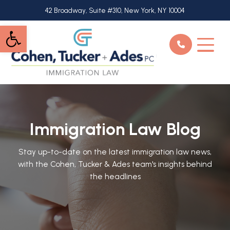
Skip
42 Broadway, Suite #310, New York, NY 10004
to
Open toolbar
main
content
Immigration Law Blog
Stay up-to-date on the latest immigration law news,
with the Cohen, Tucker & Ades team's insights behind
the headlines