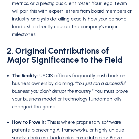
metrics, or a prestigious client roster. Your legal team
will pair this with expert letters from board members or
industry analysts detailing exactly how
your
personal
leadership directly caused the company’s major
milestones.
2. Original Contributions of
Major Significance to the Field
The Reality:
USCIS officers frequently push back on
business owners by claiming,
“You just ran a successful
business; you didn’t disrupt the industry.”
You must prove
your business model or technology fundamentally
changed the game.
How to Prove It:
This is where proprietary software
patents, pioneering AI frameworks, or highly unique
supply-chain methodologies come into play. Prove