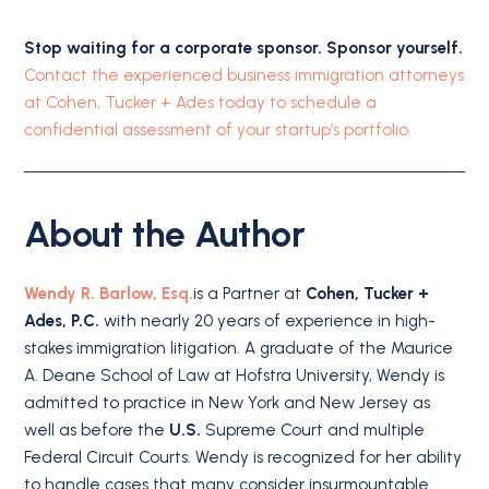
Stop waiting for a corporate sponsor. Sponsor yourself.
Contact the experienced business immigration attorneys
at Cohen, Tucker + Ades today to schedule a
confidential assessment of your startup’s portfolio.
About the Author
Wendy R. Barlow, Esq.
is a Partner at
Cohen, Tucker +
Ades, P.C.
with nearly 20 years of experience in high-
stakes immigration litigation. A graduate of the Maurice
A. Deane School of Law at Hofstra University, Wendy is
admitted to practice in New York and New Jersey as
well as before the
U.S.
Supreme Court and multiple
Federal Circuit Courts. Wendy is recognized for her ability
to handle cases that many consider insurmountable.