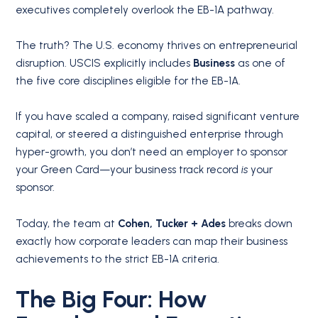
executives completely overlook the EB-1A pathway.
The truth? The U.S. economy thrives on entrepreneurial
disruption. USCIS explicitly includes
Business
as one of
the five core disciplines eligible for the EB-1A.
If you have scaled a company, raised significant venture
capital, or steered a distinguished enterprise through
hyper-growth, you don’t need an employer to sponsor
your Green Card—your business track record
is
your
sponsor.
Today, the team at
Cohen, Tucker + Ades
breaks down
exactly how corporate leaders can map their business
achievements to the strict EB-1A criteria.
The Big Four: How