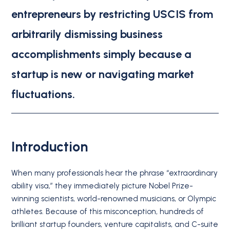
entrepreneurs by restricting USCIS from
arbitrarily dismissing business
accomplishments simply because a
startup is new or navigating market
fluctuations.
Introduction
When many professionals hear the phrase “extraordinary
ability visa,” they immediately picture Nobel Prize-
winning scientists, world-renowned musicians, or Olympic
athletes. Because of this misconception, hundreds of
brilliant startup founders, venture capitalists, and C-suite