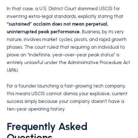
In that case, a U.S. District Court slammed USCIS for
inventing extra-legal standards, explicitly stating that
“sustained” acclaim does not mean perpetual,
uninterrupted peak performance.
Business, by its very
nature, involves market cycles, pivots, and rapid growth
phases. The court ruled that requiring an individual to
prove an “indefinite, year-over-year peak status” is
entirely unlawful under the Administrative Procedure Act
(APA).
For a founder launching a fast-growing tech company,
this means USCIS cannot dismiss your explosive, current
success simply because your company doesn’t have a
ten-year operating history.
Frequently Asked
Questions