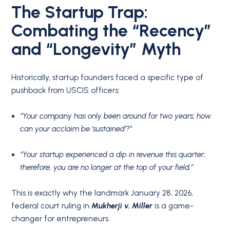
The Startup Trap:
Combating the “Recency”
and “Longevity” Myth
Historically, startup founders faced a specific type of
pushback from USCIS officers:
“Your company has only been around for two years; how
can your acclaim be ‘sustained’?”
“Your startup experienced a dip in revenue this quarter;
therefore, you are no longer at the top of your field.”
This is exactly why the landmark January 28, 2026,
federal court ruling in
Mukherji v. Miller
is a game-
changer for entrepreneurs.