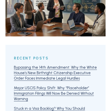
RECENT POSTS
Bypassing the 14th Amendment: Why the White
House’s New Birthright Citizenship Executive
Order Faces Immediate Legal Hurdles
Major USCIS Policy Shift: Why “Placeholder”
Immigration Filings Will Now Be Denied Without
Warning
Stuck in a Visa Backlog? Why You Should