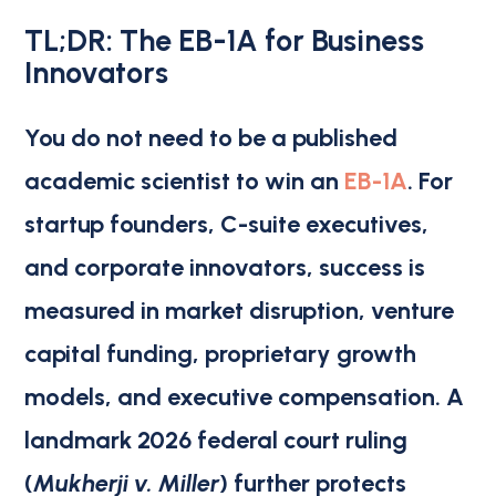
TL;DR: The EB-1A for Business
Innovators
You do not need to be a published
academic scientist to win an
EB-1A
. For
startup founders, C-suite executives,
and corporate innovators, success is
measured in market disruption, venture
capital funding, proprietary growth
models, and executive compensation. A
landmark 2026 federal court ruling
(
Mukherji v. Miller
) further protects