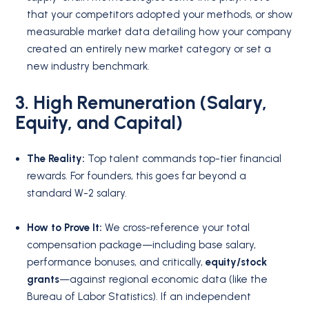
that your competitors adopted your methods, or show
measurable market data detailing how your company
created an entirely new market category or set a
new industry benchmark.
3. High Remuneration (Salary,
Equity, and Capital)
The Reality:
Top talent commands top-tier financial
rewards. For founders, this goes far beyond a
standard W-2 salary.
How to Prove It:
We cross-reference your total
compensation package—including base salary,
performance bonuses, and critically,
equity/stock
grants
—against regional economic data (like the
Bureau of Labor Statistics). If an independent