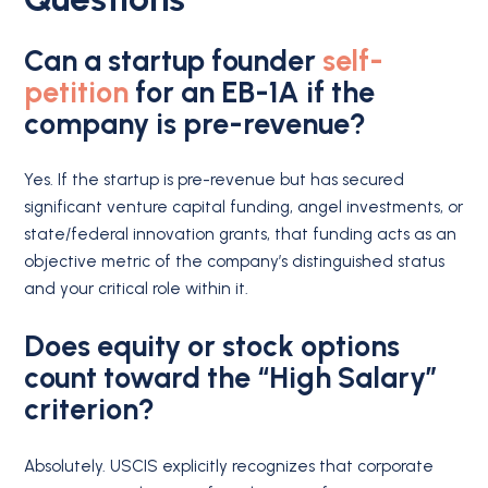
Can a startup founder
self-
petition
for an EB-1A if the
company is pre-revenue?
Yes. If the startup is pre-revenue but has secured
significant venture capital funding, angel investments, or
state/federal innovation grants, that funding acts as an
objective metric of the company’s distinguished status
and your critical role within it.
Does equity or stock options
count toward the “High Salary”
criterion?
Absolutely. USCIS explicitly recognizes that corporate