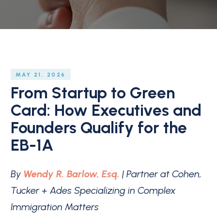
MAY 21, 2026
From Startup to Green
Card: How Executives and
Founders Qualify for the
EB-1A
By
Wendy R. Barlow, Esq.
| Partner at Cohen,
Tucker + Ades Specializing in Complex
Immigration Matters