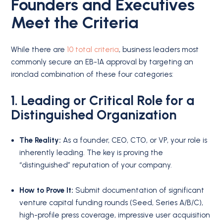
Founders and Executives
Meet the Criteria
While there are
10 total criteria
, business leaders most
commonly secure an EB-1A approval by targeting an
ironclad combination of these four categories:
1. Leading or Critical Role for a
Distinguished Organization
The Reality:
As a founder, CEO, CTO, or VP, your role is
inherently leading. The key is proving the
“distinguished” reputation of your company.
How to Prove It:
Submit documentation of significant
venture capital funding rounds (Seed, Series A/B/C),
high-profile press coverage, impressive user acquisition