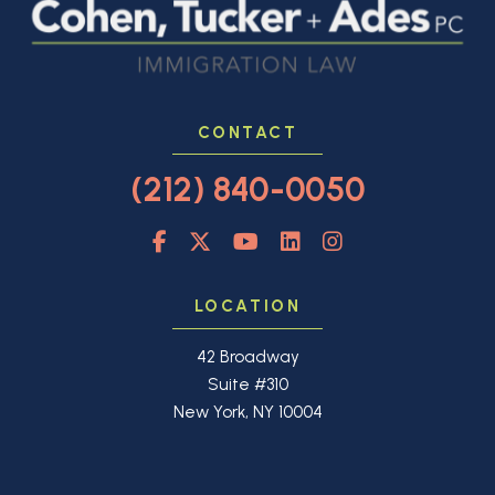
CONTACT
(212) 840-0050
LOCATION
42 Broadway
Suite #310
New York, NY 10004