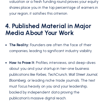
valuation or a fresh funding round proves your equity
shares place you in the top percentage of earners in
your region, it satisfies this criterion.
4. Published Material in Major
Media About Your Work
The Reality:
Founders are often the face of their
companies, leading to significant industry visibility.
How to Prove It:
Profiles, interviews, and deep-dives
about you and your startup in tier-one business
publications like
Forbes, TechCrunch, Wall Street Journal,
Bloomberg,
or leading niche trade journals. The text
must focus heavily on
you
and your leadership,
backed by independent data proving the
publication’s massive digital reach.