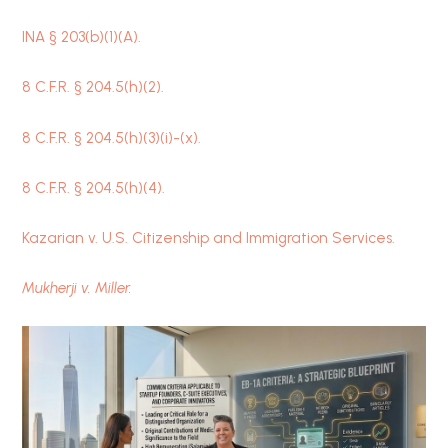
INA § 203(b)(1)(A).
8 C.F.R. § 204.5(h)(2).
8 C.F.R. § 204.5(h)(3)(i)-(x).
8 C.F.R. § 204.5(h)(4).
Kazarian v. U.S. Citizenship and Immigration Services.
Mukherji v. Miller.