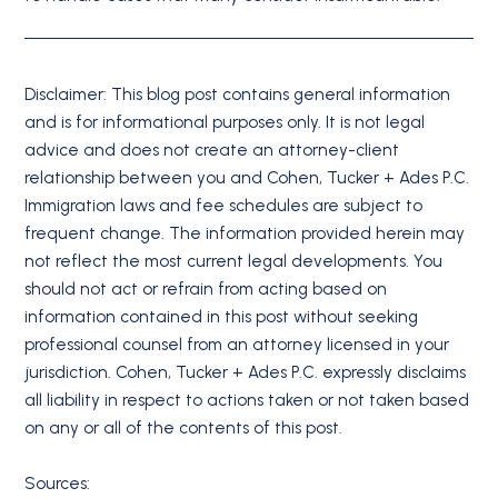
Disclaimer: This blog post contains general information
and is for informational purposes only. It is not legal
advice and does not create an attorney-client
relationship between you and Cohen, Tucker + Ades P.C.
Immigration laws and fee schedules are subject to
frequent change. The information provided herein may
not reflect the most current legal developments. You
should not act or refrain from acting based on
information contained in this post without seeking
professional counsel from an attorney licensed in your
jurisdiction. Cohen, Tucker + Ades P.C. expressly disclaims
all liability in respect to actions taken or not taken based
on any or all of the contents of this post.
Sources: