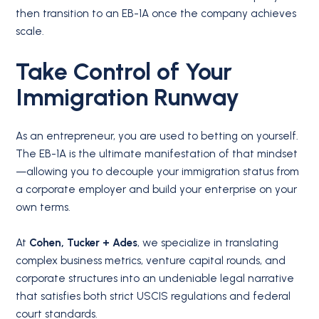
then transition to an EB-1A once the company achieves
scale.
Take Control of Your
Immigration Runway
As an entrepreneur, you are used to betting on yourself.
The EB-1A is the ultimate manifestation of that mindset
—allowing you to decouple your immigration status from
a corporate employer and build your enterprise on your
own terms.
At
Cohen, Tucker + Ades
, we specialize in translating
complex business metrics, venture capital rounds, and
corporate structures into an undeniable legal narrative
that satisfies both strict USCIS regulations and federal
court standards.