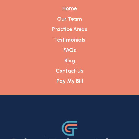
Home
Our Team
Practice Areas
Testimonials
FAQs
Blog
Contact Us
Pay My Bill