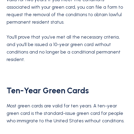
associated with your green card, you can file a form to
request the removal of the conditions to obtain lawful
permanent resident status.
You’ll prove that you’ve met all the necessary criteria,
and you’ll be issued a 10-year green card without
conditions and no longer be a conditional permanent
resident.
Ten-Year Green Cards
Most green cards are valid for ten years. A ten-year
green card is the standard-issue green card for people
who immigrate to the United States without conditions.