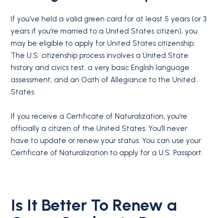
If you’ve held a valid green card for at least 5 years (or 3
years if you’re married to a United States citizen), you
may be eligible to apply for United States citizenship.
The U.S. citizenship process involves a United State
history and civics test, a very basic English language
assessment, and an Oath of Allegiance to the United
States.
If you receive a Certificate of Naturalization, you’re
officially a citizen of the United States. You’ll never
have to update or renew your status. You can use your
Certificate of Naturalization to apply for a U.S. Passport.
Is It Better To Renew a