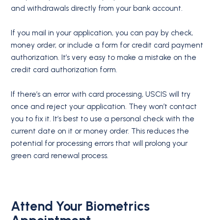
and withdrawals directly from your bank account.
If you mail in your application, you can pay by check,
money order, or include a form for credit card payment
authorization. It’s very easy to make a mistake on the
credit card authorization form.
If there’s an error with card processing, USCIS will try
once and reject your application. They won’t contact
you to fix it. It’s best to use a personal check with the
current date on it or money order. This reduces the
potential for processing errors that will prolong your
green card renewal process.
Attend Your Biometrics