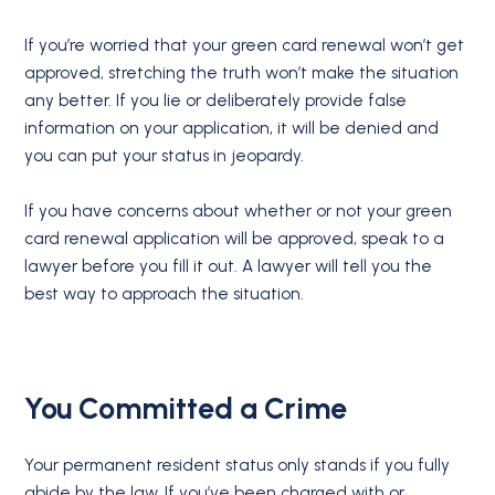
If you’re worried that your green card renewal won’t get
approved, stretching the truth won’t make the situation
any better. If you lie or deliberately provide false
information on your application, it will be denied and
you can put your status in jeopardy.
If you have concerns about whether or not your green
card renewal application will be approved, speak to a
lawyer before you fill it out. A lawyer will tell you the
best way to approach the situation.
You Committed a Crime
Your permanent resident status only stands if you fully
abide by the law. If you’ve been charged with or