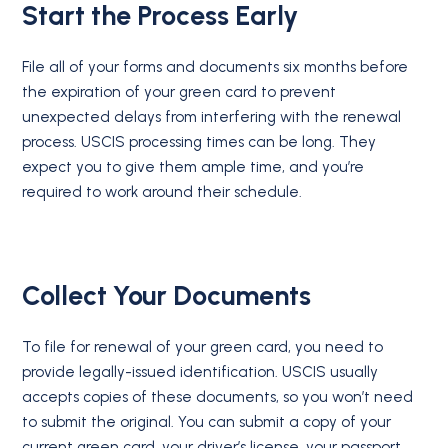
Start the Process Early
File all of your forms and documents six months before
the expiration of your green card to prevent
unexpected delays from interfering with the renewal
process. USCIS processing times can be long. They
expect you to give them ample time, and you’re
required to work around their schedule.
Collect Your Documents
To file for renewal of your green card, you need to
provide legally-issued identification. USCIS usually
accepts copies of these documents, so you won’t need
to submit the original. You can submit a copy of your
current green card, your driver’s license, your passport,