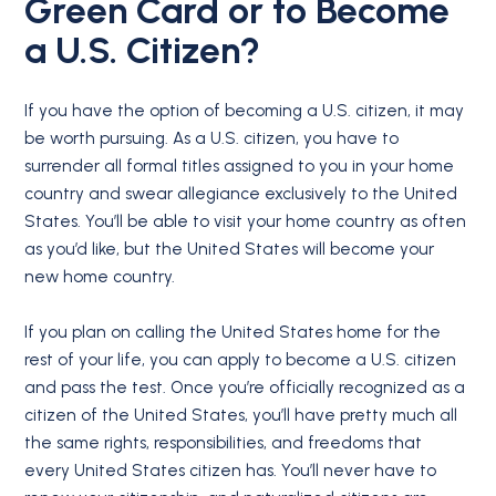
Green Card or to Become
a U.S. Citizen?
If you have the option of becoming a U.S. citizen, it may
be worth pursuing. As a U.S. citizen, you have to
surrender all formal titles assigned to you in your home
country and swear allegiance exclusively to the United
States. You’ll be able to visit your home country as often
as you’d like, but the United States will become your
new home country.
If you plan on calling the United States home for the
rest of your life, you can apply to become a U.S. citizen
and pass the test. Once you’re officially recognized as a
citizen of the United States, you’ll have pretty much all
the same rights, responsibilities, and freedoms that
every United States citizen has. You’ll never have to