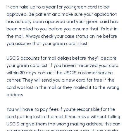
It can take up to a year for your green card to be
approved. Be patient and make sure your application
has actually been approved and your green card has
been mailed to you before you assume that it’s lost in
the mail. Always check your case status online before
you assume that your green card is lost.
USCIS accounts for mail delays before they’ll declare
your green card lost. If you haven’t received your card
within 30 days, contact the USCIS customer service
center. They will send you a new card for free if the
card was lost in the mail or they mailed it to the wrong
address.
You will have to pay fees if you’re responsible for the
card getting lost in the mail. If you move without telling
USCIS or give them the wrong mailing address, this can