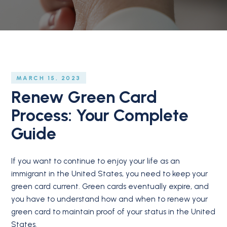
MARCH 15, 2023
Renew Green Card
Process: Your Complete
Guide
If you want to continue to enjoy your life as an
immigrant in the United States, you need to keep your
green card current. Green cards eventually expire, and
you have to understand how and when to renew your
green card to maintain proof of your status in the United
States.