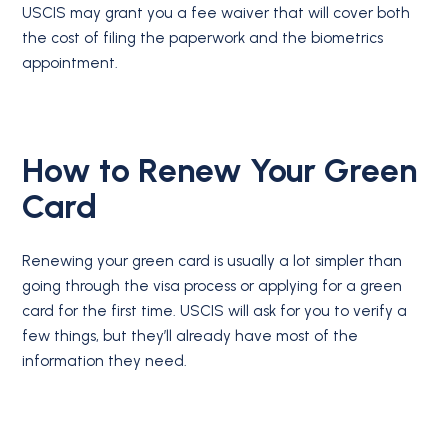
USCIS may grant you a fee waiver that will cover both
the cost of filing the paperwork and the biometrics
appointment.
How to Renew Your Green
Card
Renewing your green card is usually a lot simpler than
going through the visa process or applying for a green
card for the first time. USCIS will ask for you to verify a
few things, but they’ll already have most of the
information they need.