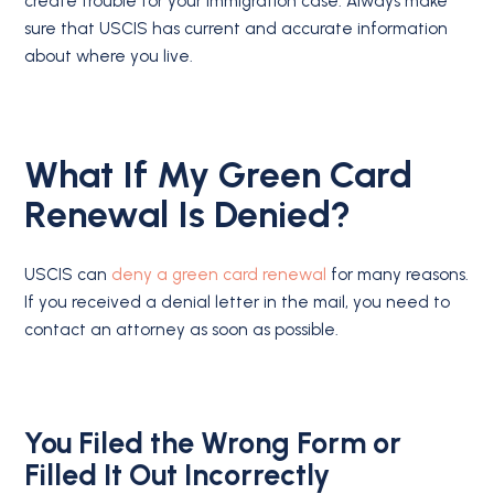
create trouble for your immigration case. Always make
sure that USCIS has current and accurate information
about where you live.
What If My Green Card
Renewal Is Denied?
USCIS can
deny a green card renewal
for many reasons.
If you received a denial letter in the mail, you need to
contact an attorney as soon as possible.
You Filed the Wrong Form or
Filled It Out Incorrectly