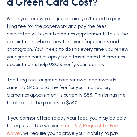
a Green Card Cost?
When you renew your green card, you’ll need to pay a
filing fee for the paperwork and pay the fees
associated with your biometrics appointment. This is the
appointment where they take your fingerprints and
photograph. You’ll need to do this every time you renew
your green card or apply for a travel permit. Biometrics
appointments help USCIS verify your identity.
The filing fee for green card renewal paperwork is
currently $455, and the fee for your mandatory
biometrics appointment is currently $85. This brings the
total cost of the process to $540.
If you cannot afford to pay your fees, you may be able
to request a fee waiver.
Form I-912, Request for Fee
Waiver
, will require you to prove your inability to pay.