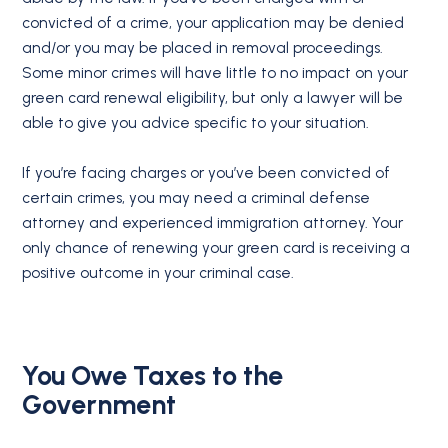
convicted of a crime, your application may be denied
and/or you may be placed in removal proceedings.
Some minor crimes will have little to no impact on your
green card renewal eligibility, but only a lawyer will be
able to give you advice specific to your situation.
If you’re facing charges or you’ve been convicted of
certain crimes, you may need a criminal defense
attorney and experienced immigration attorney. Your
only chance of renewing your green card is receiving a
positive outcome in your criminal case.
You Owe Taxes to the
Government