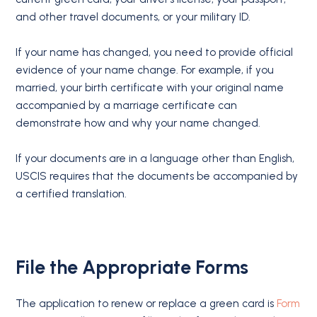
and other travel documents, or your military ID.
If your name has changed, you need to provide official
evidence of your name change. For example, if you
married, your birth certificate with your original name
accompanied by a marriage certificate can
demonstrate how and why your name changed.
If your documents are in a language other than English,
USCIS requires that the documents be accompanied by
a certified translation.
File the Appropriate Forms
The application to renew or replace a green card is
Form