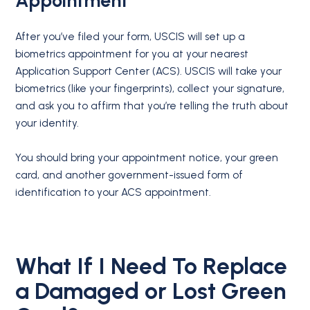
Appointment
After you’ve filed your form, USCIS will set up a
biometrics appointment for you at your nearest
Application Support Center (ACS). USCIS will take your
biometrics (like your fingerprints), collect your signature,
and ask you to affirm that you’re telling the truth about
your identity.
You should bring your appointment notice, your green
card, and another government-issued form of
identification to your ACS appointment.
What If I Need To Replace
a Damaged or Lost Green