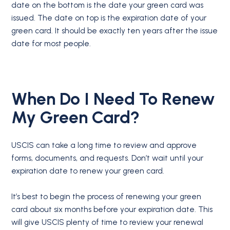
date on the bottom is the date your green card was
issued. The date on top is the expiration date of your
green card. It should be exactly ten years after the issue
date for most people.
When Do I Need To Renew
My Green Card?
USCIS can take a long time to review and approve
forms, documents, and requests. Don’t wait until your
expiration date to renew your green card.
It’s best to begin the process of renewing your green
card about six months before your expiration date. This
will give USCIS plenty of time to review your renewal