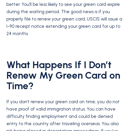
better. You’ll be less likely to see your green card expire
during the waiting period. The good news is if you
properly file to renew your green card, USCIS will issue a
I-90 receipt notice extending your green card for up to
24 months.
What Happens If I Don’t
Renew My Green Card on
Time?
If you don’t renew your green card on time, you do not
have proof of valid immigration status. You can have
difficulty finding employment and could be denied
entry to the country after traveling overseas. You also