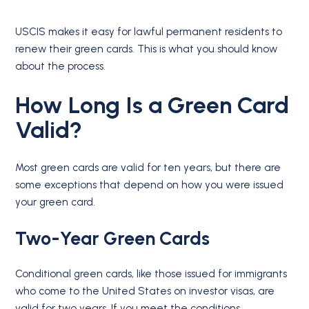
USCIS makes it easy for lawful permanent residents to
renew their green cards. This is what you should know
about the process.
How Long Is a Green Card
Valid?
Most green cards are valid for ten years, but there are
some exceptions that depend on how you were issued
your green card.
Two-Year Green Cards
Conditional green cards, like those issued for immigrants
who come to the United States on investor visas, are
valid for two years. If you meet the conditions