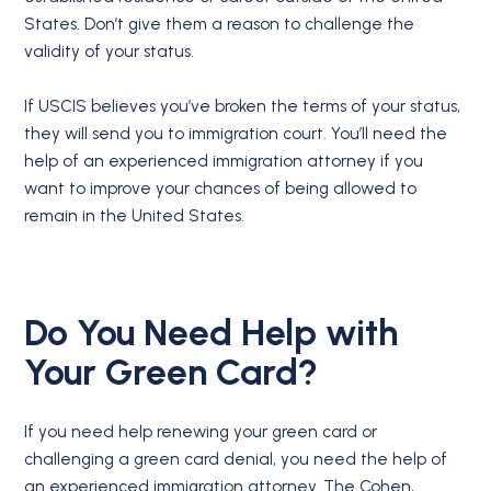
States. Don’t give them a reason to challenge the
validity of your status.
If USCIS believes you’ve broken the terms of your status,
they will send you to immigration court. You’ll need the
help of an experienced immigration attorney if you
want to improve your chances of being allowed to
remain in the United States.
Do You Need Help with
Your Green Card?
If you need help renewing your green card or
challenging a green card denial, you need the help of
an experienced immigration attorney. The Cohen,