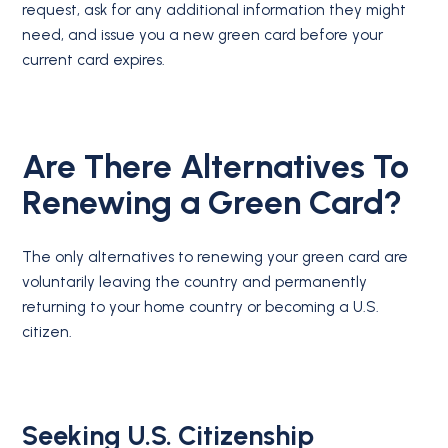
request, ask for any additional information they might
need, and issue you a new green card before your
current card expires.
Are There Alternatives To
Renewing a Green Card?
The only alternatives to renewing your green card are
voluntarily leaving the country and permanently
returning to your home country or becoming a U.S.
citizen.
Seeking U.S. Citizenship