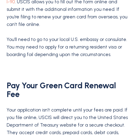
I-90
. USCIS allows you to fill out the form online and
submit it with the additional information you need. If
you’re filing to renew your green card from overseas, you
can’t file online.
You’ll need to go to your local U.S. embassy or consulate.
You may need to apply for a returning resident visa or
boarding foil depending upon the circumstances.
Pay Your Green Card Renewal
Fee
Your application isn’t complete until your fees are paid. If
you file online, USCIS will direct you to the United States
Department of Treasury website for a secure checkout.
They accept credit cards, prepaid cards, debit cards,