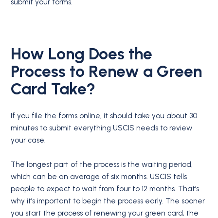
submit your forms.
How Long Does the
Process to Renew a Green
Card Take?
If you file the forms online, it should take you about 30
minutes to submit everything USCIS needs to review
your case.
The longest part of the process is the waiting period,
which can be an average of six months. USCIS tells
people to expect to wait from four to 12 months. That’s
why it’s important to begin the process early. The sooner
you start the process of renewing your green card, the