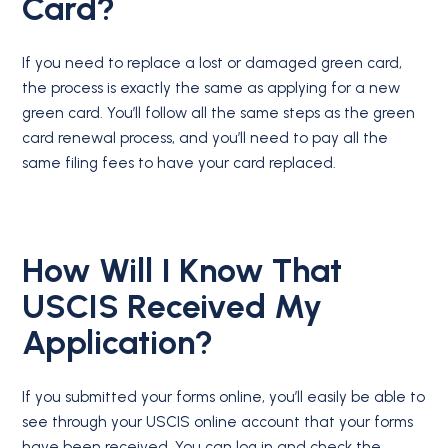
Card?
If you need to replace a lost or damaged green card,
the process is exactly the same as applying for a new
green card. You’ll follow all the same steps as the green
card renewal process, and you’ll need to pay all the
same filing fees to have your card replaced.
How Will I Know That
USCIS Received My
Application?
If you submitted your forms online, you’ll easily be able to
see through your USCIS online account that your forms
have been received. You can log in and check the