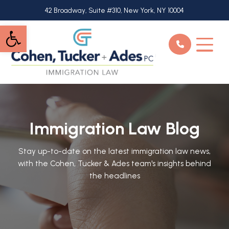
Skip
42 Broadway, Suite #310, New York, NY 10004
to
Open toolbar
main
content
Immigration Law Blog
Stay up-to-date on the latest immigration law news,
with the Cohen, Tucker & Ades team's insights behind
the headlines