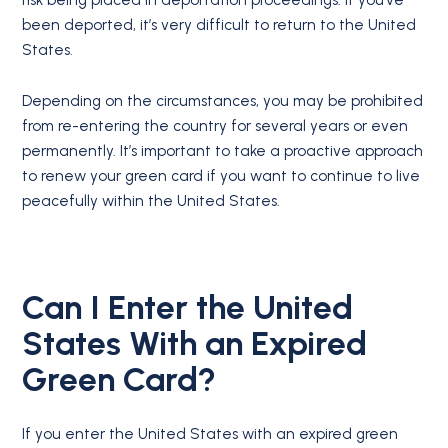
risk being placed in deportation proceedings. If you’ve
been deported, it’s very difficult to return to the United
States.
Depending on the circumstances, you may be prohibited
from re-entering the country for several years or even
permanently. It’s important to take a proactive approach
to renew your green card if you want to continue to live
peacefully within the United States.
Can I Enter the United
States With an Expired
Green Card?
If you enter the United States with an expired green