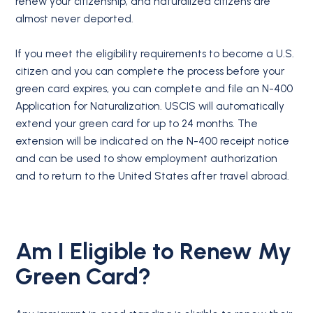
renew your citizenship, and naturalized citizens are
almost never deported.
If you meet the eligibility requirements to become a U.S.
citizen and you can complete the process before your
green card expires, you can complete and file an N-400
Application for Naturalization. USCIS will automatically
extend your green card for up to 24 months. The
extension will be indicated on the N-400 receipt notice
and can be used to show employment authorization
and to return to the United States after travel abroad.
Am I Eligible to Renew My
Green Card?