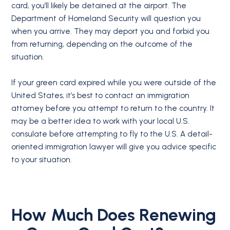
card, you’ll likely be detained at the airport. The
Department of Homeland Security will question you
when you arrive. They may deport you and forbid you
from returning, depending on the outcome of the
situation.
If your green card expired while you were outside of the
United States, it’s best to contact an immigration
attorney before you attempt to return to the country. It
may be a better idea to work with your local U.S.
consulate before attempting to fly to the U.S. A detail-
oriented immigration lawyer will give you advice specific
to your situation.
How Much Does Renewing