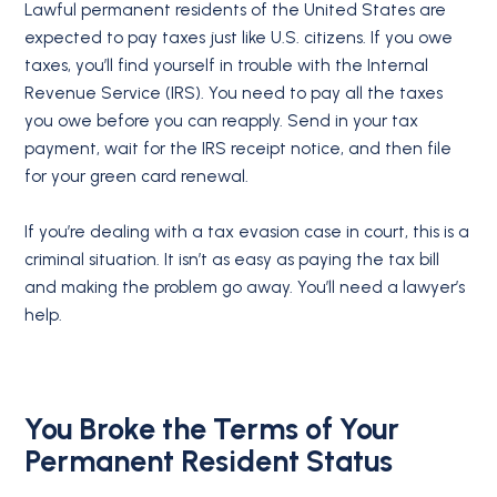
Lawful permanent residents of the United States are
expected to pay taxes just like U.S. citizens. If you owe
taxes, you’ll find yourself in trouble with the Internal
Revenue Service (IRS). You need to pay all the taxes
you owe before you can reapply. Send in your tax
payment, wait for the IRS receipt notice, and then file
for your green card renewal.
If you’re dealing with a tax evasion case in court, this is a
criminal situation. It isn’t as easy as paying the tax bill
and making the problem go away. You’ll need a lawyer’s
help.
You Broke the Terms of Your
Permanent Resident Status