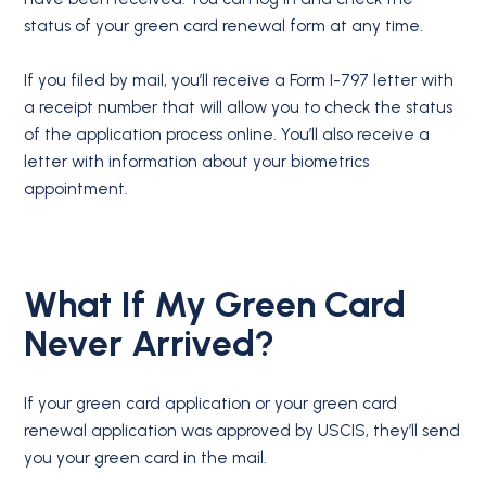
status of your green card renewal form at any time.
If you filed by mail, you’ll receive a Form I-797 letter with
a receipt number that will allow you to check the status
of the application process online. You’ll also receive a
letter with information about your biometrics
appointment.
What If My Green Card
Never Arrived?
If your green card application or your green card
renewal application was approved by USCIS, they’ll send
you your green card in the mail.