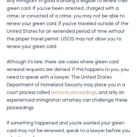
Any immigrant in good standing is eligible to renew their
green card. If you’ve been arrested, charged with a
crime, or convicted of a crime, you may not be able to
renew your green card. If you’ve traveled outside of the
United States for an extended period of time without
the proper travel permit, USCIS may not allow you to
renew your green card.
Although it’s rare, there are cases where green card
renewal requests are denied. If this happens to you, you
need to speak with a lawyer. The United States
Department of Homeland Security may place you in a
court process called
removal proceedings
, and only an
experienced immigration attorney can challenge these
proceedings.
If something happened and you’re worried your green
card may not be renewed, speak to a lawyer before you