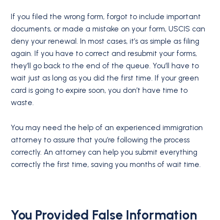
If you filed the wrong form, forgot to include important
documents, or made a mistake on your form, USCIS can
deny your renewal. In most cases, it’s as simple as filing
again. If you have to correct and resubmit your forms,
they’ll go back to the end of the queue. You’ll have to
wait just as long as you did the first time. If your green
card is going to expire soon, you don’t have time to
waste.
You may need the help of an experienced immigration
attorney to assure that you’re following the process
correctly. An attorney can help you submit everything
correctly the first time, saving you months of wait time.
You Provided False Information