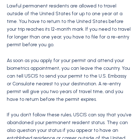
Lawful permanent residents are allowed to travel
outside of the United States for up to one year at a
time. You have to return to the United States before
your trip reaches its 12-month mark. If you need to travel
for longer than one year, you have to file for a re-entry
permit before you go.
As soon as you apply for your permit and attend your
biometrics appointment, you can leave the country. You
can tell USCIS to send your permit to the U.S. Embassy
or Consulate nearest to your destination. A re-entry
permit will give you two years of travel time, and you
have to return before the permit expires.
If you don’t follow these rules, USCIS can say that you’ve
abandoned your permanent resident status. They can
also question your status if you appear to have an
established residence or career outside of the United