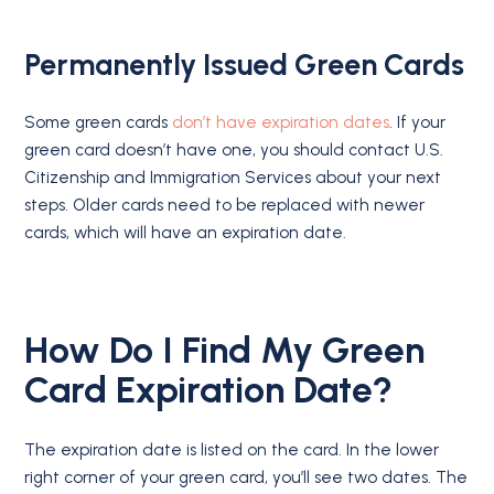
Permanently Issued Green Cards
Some green cards
don’t have expiration dates
. If your
green card doesn’t have one, you should contact U.S.
Citizenship and Immigration Services about your next
steps. Older cards need to be replaced with newer
cards, which will have an expiration date.
How Do I Find My Green
Card Expiration Date?
The expiration date is listed on the card. In the lower
right corner of your green card, you’ll see two dates. The