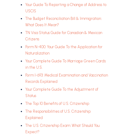
Your Guide To Reporting a Change of Address to
USCIS
The Budget Reconciliation Bill & Immigration:
What Does It Mean?
TN Visa Status Guide for Canadian & Mexican
Citizens
Form N-400: Your Guide To the Application for
Naturalization
Your Complete Guide To Marriage Green Cards
in the U.S.
Form I-693: Medical Examination and Vaccination
Records Explained
Your Complete Guide To the Adjustment of
Status
The Top 10 Benefits of U.S. Citizenship
The Responsibilities of U.S. Citizenship
Explained
The U.S. Citizenship Exam: What Should You
Expect?