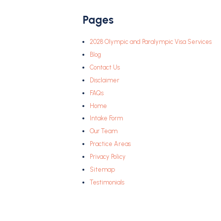
Pages
2028 Olympic and Paralympic Visa Services
Blog
Contact Us
Disclaimer
FAQs
Home
Intake Form
Our Team
Practice Areas
Privacy Policy
Sitemap
Testimonials