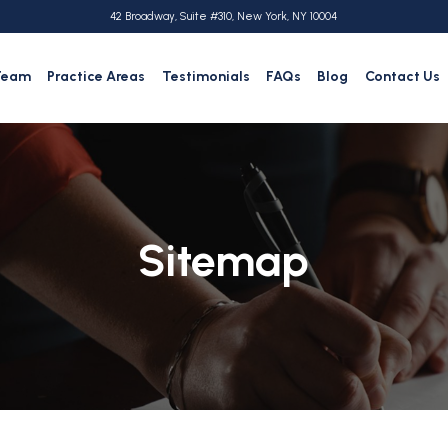
42 Broadway, Suite #310, New York, NY 10004
Team
Practice Areas
Testimonials
FAQs
Blog
Contact Us
Sitemap