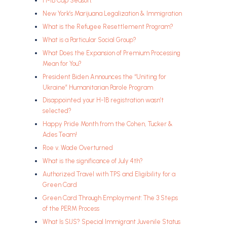
H-1B Cap Season:
New York’s Marijuana Legalization & Immigration
What is the Refugee Resettlement Program?
What is a Particular Social Group?
What Does the Expansion of Premium Processing
Mean for You?
President Biden Announces the “Uniting for
Ukraine” Humanitarian Parole Program
Disappointed your H-1B registration wasn’t
selected?
Happy Pride Month from the Cohen, Tucker &
Ades Team!
Roe v. Wade Overturned
What is the significance of July 4th?
Authorized Travel with TPS and Eligibility for a
Green Card
Green Card Through Employment: The 3 Steps
of the PERM Process
What Is SIJS? Special Immigrant Juvenile Status