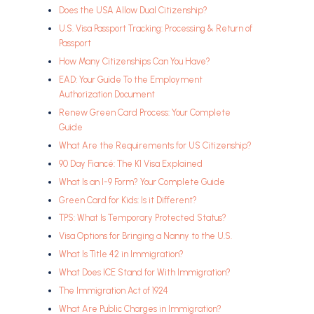
Does the USA Allow Dual Citizenship?
U.S. Visa Passport Tracking: Processing & Return of
Passport
How Many Citizenships Can You Have?
EAD: Your Guide To the Employment
Authorization Document
Renew Green Card Process: Your Complete
Guide
What Are the Requirements for US Citizenship?
90 Day Fiancé: The K1 Visa Explained
What Is an I-9 Form? Your Complete Guide
Green Card for Kids: Is it Different?
TPS: What Is Temporary Protected Status?
Visa Options for Bringing a Nanny to the U.S.
What Is Title 42 in Immigration?
What Does ICE Stand for With Immigration?
The Immigration Act of 1924
What Are Public Charges in Immigration?