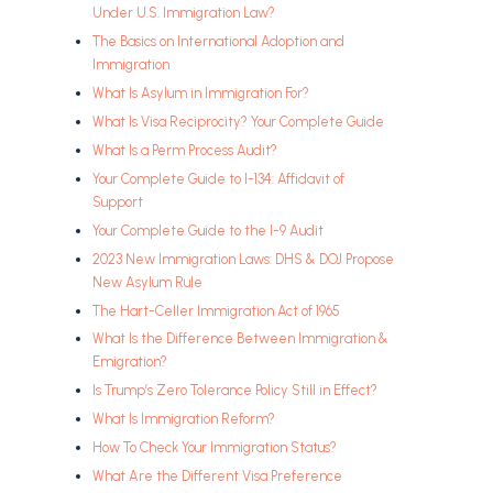
Under U.S. Immigration Law?
The Basics on International Adoption and
Immigration
What Is Asylum in Immigration For?
What Is Visa Reciprocity? Your Complete Guide
What Is a Perm Process Audit?
Your Complete Guide to I-134: Affidavit of
Support
Your Complete Guide to the I-9 Audit
2023 New Immigration Laws: DHS & DOJ Propose
New Asylum Rule
The Hart-Celler Immigration Act of 1965
What Is the Difference Between Immigration &
Emigration?
Is Trump’s Zero Tolerance Policy Still in Effect?
What Is Immigration Reform?
How To Check Your Immigration Status?
What Are the Different Visa Preference