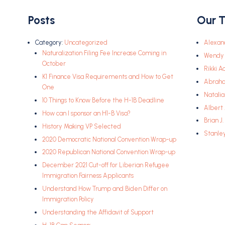
Posts
Our 
Category:
Uncategorized
Alexan
Naturalization Filing Fee Increase Coming in
Wendy 
October
Rikki A
K1 Finance Visa Requirements and How to Get
Abrah
One
Natali
10 Things to Know Before the H-1B Deadline
Albert
How can I sponsor an H1-B Visa?
Brian J
History Making VP Selected
Stanle
2020 Democratic National Convention Wrap-up
2020 Republican National Convention Wrap-up
December 2021 Cut-off for Liberian Refugee
Immigration Fairness Applicants
Understand How Trump and Biden Differ on
Immigration Policy
Understanding the Affidavit of Support