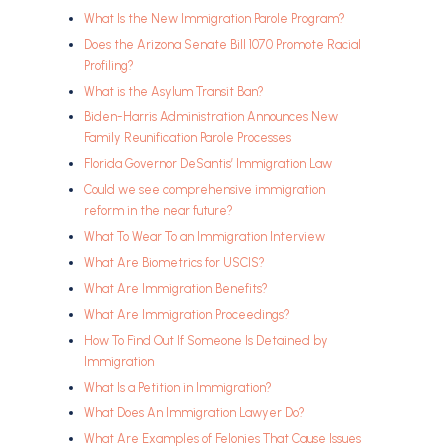
What Is the New Immigration Parole Program?
Does the Arizona Senate Bill 1070 Promote Racial
Profiling?
What is the Asylum Transit Ban?
Biden-Harris Administration Announces New
Family Reunification Parole Processes
Florida Governor DeSantis’ Immigration Law
Could we see comprehensive immigration
reform in the near future?
What To Wear To an Immigration Interview
What Are Biometrics for USCIS?
What Are Immigration Benefits?
What Are Immigration Proceedings?
How To Find Out If Someone Is Detained by
Immigration
What Is a Petition in Immigration?
What Does An Immigration Lawyer Do?
What Are Examples of Felonies That Cause Issues