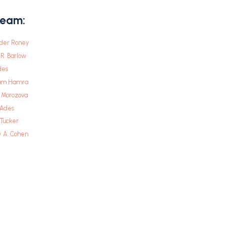
Team:
der Roney
R. Barlow
des
am Hamra
a Morozova
 Ades
. Tucker
y A. Cohen