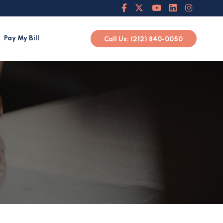
Pay My Bill
Call Us: (212) 840-0050