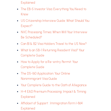
Explained
The EB-5 Investor Visa: Everything You Need to
Know
US Citizenship Interview Guide: What Should You
Expect?
NVC Processing Times: When Will Your Interview
Be Scheduled?
Can B1 & B2 Visa Holders Travel to the US Now?
What Is an SB-1 Returning Resident Visa? Your
Complete Guide
How to Apply for a Re-entry Permit: Your
Complete Guide
The DS-160 Application: Your Online
Nonimmigrant Visa Guide
Your Complete Guide to the Oath of Allegiance
H-4 EAD Premium Processing: Impact & Timing
Explained
Affidavit of Support : Immigration Form I-864
Explained